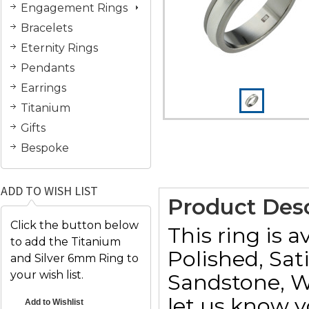
Engagement Rings
Bracelets
Eternity Rings
Pendants
Earrings
Titanium
Gifts
Bespoke
ADD TO WISH LIST
Product Desc
Click the button below
This ring is a
to add the Titanium
Polished, Sat
and Silver 6mm Ring to
your wish list.
Sandstone, W
let us know y