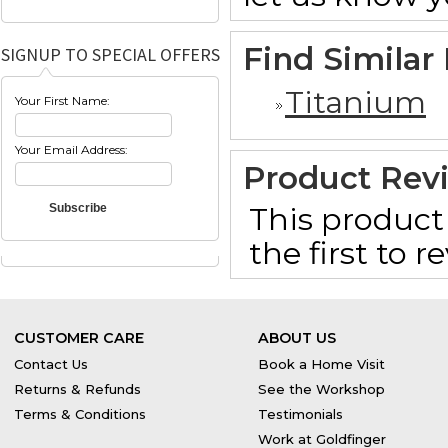
Find Similar
SIGNUP TO SPECIAL OFFERS
Titanium
Your First Name:
Your Email Address:
Product Rev
This product 
the first to 
CUSTOMER CARE
ABOUT US
Contact Us
Book a Home Visit
Returns & Refunds
See the Workshop
Terms & Conditions
Testimonials
Work at Goldfinger