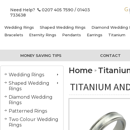
Need Help?
0207 405 7590
/ 01403
733638
Wedding Rings
Shaped Wedding Rings
Diamond Wedding 
Bracelets
Eternity Rings
Pendants
Earrings
Titanium
MONEY SAVING TIPS
CONTACT
Home
Titani
Wedding Rings
Shaped Wedding
TITANIUM AND
Rings
Diamond Wedding
Rings
Patterned Rings
Two Colour Wedding
Rings