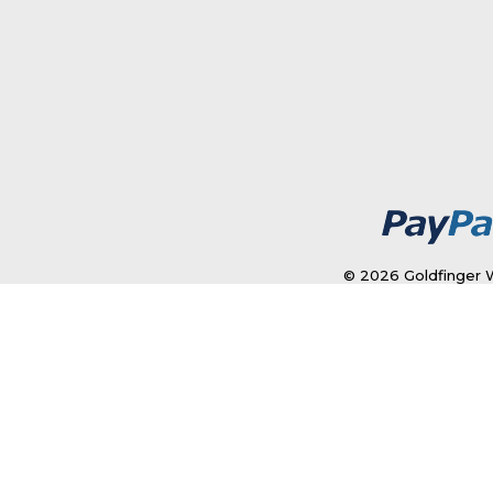
© 2026 Goldfinger W