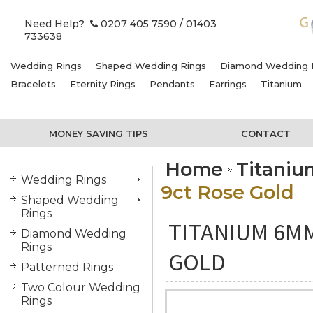
Need Help?
0207 405 7590
/ 01403
733638
Wedding Rings
Shaped Wedding Rings
Diamond Wedding 
Bracelets
Eternity Rings
Pendants
Earrings
Titanium
MONEY SAVING TIPS
CONTACT
Home
Titani
Wedding Rings
9ct Rose Gold
Shaped Wedding
Rings
TITANIUM 6MM
Diamond Wedding
Rings
GOLD
Patterned Rings
Two Colour Wedding
Rings