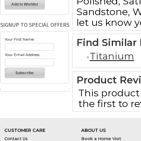
Polished, Sat
Sandstone, W
let us know y
SIGNUP TO SPECIAL OFFERS
Find Similar
Your First Name:
Titanium
Your Email Address:
Product Rev
This product 
the first to 
CUSTOMER CARE
ABOUT US
Contact Us
Book a Home Visit