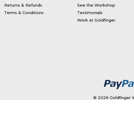
Returns & Refunds
See the Workshop
Terms & Conditions
Testimonials
Work at Goldfinger
© 2026 Goldfinger W