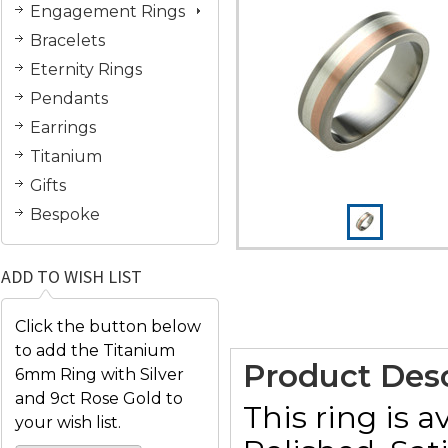
Engagement Rings
Bracelets
Eternity Rings
Pendants
Earrings
Titanium
Gifts
Bespoke
ADD TO WISH LIST
Click the button below
to add the Titanium
Product Desc
6mm Ring with Silver
and 9ct Rose Gold to
This ring is a
your wish list.