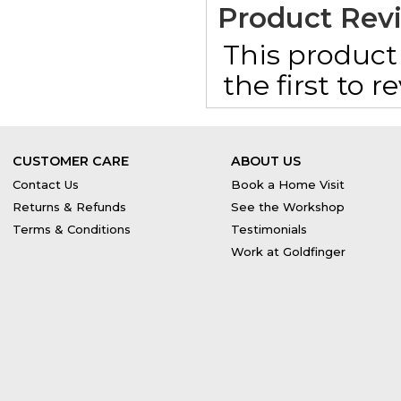
Product Rev
This product 
the first to 
CUSTOMER CARE
ABOUT US
Contact Us
Book a Home Visit
Returns & Refunds
See the Workshop
Terms & Conditions
Testimonials
Work at Goldfinger