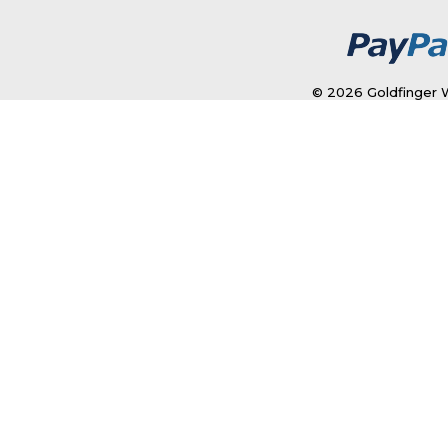
© 2026 Goldfinger W