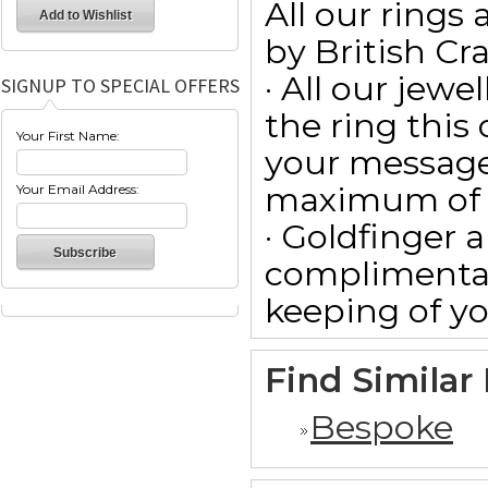
All our ring
by British Cr
· All our jewe
SIGNUP TO SPECIAL OFFERS
the ring this
Your First Name:
your message
maximum of 15
Your Email Address:
· Goldfinger a
complimentar
keeping of yo
Find Similar
Bespoke