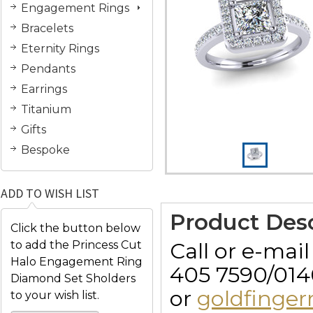
Engagement Rings
Bracelets
Eternity Rings
Pendants
Earrings
Titanium
Gifts
Bespoke
ADD TO WISH LIST
Product Desc
Click the button below
Call or e-mai
to add the Princess Cut
Halo Engagement Ring
405 7590/014
Diamond Set Sholders
or
goldfinge
to your wish list.