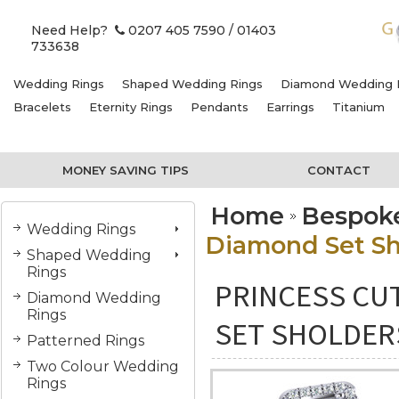
Need Help?
0207 405 7590
/ 01403
733638
Wedding Rings
Shaped Wedding Rings
Diamond Wedding 
Bracelets
Eternity Rings
Pendants
Earrings
Titanium
MONEY SAVING TIPS
CONTACT
Home
Bespok
Wedding Rings
Diamond Set Sh
Shaped Wedding
Rings
PRINCESS CU
Diamond Wedding
Rings
SET SHOLDER
Patterned Rings
Two Colour Wedding
Rings