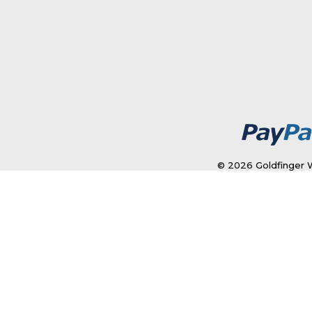
© 2026 Goldfinger W