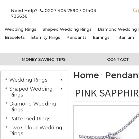
Need Help?
0207 405 7590
/ 01403
733638
Wedding Rings
Shaped Wedding Rings
Diamond Wedding 
Bracelets
Eternity Rings
Pendants
Earrings
Titanium
MONEY SAVING TIPS
CONTACT
Home
Pendan
Wedding Rings
Shaped Wedding
PINK SAPPHIR
Rings
Diamond Wedding
Rings
Patterned Rings
Two Colour Wedding
Rings