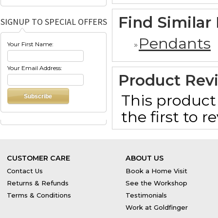
Find Similar
SIGNUP TO SPECIAL OFFERS
Pendants
Your First Name:
Your Email Address:
Product Rev
This product 
the first to 
CUSTOMER CARE
ABOUT US
Contact Us
Book a Home Visit
Returns & Refunds
See the Workshop
Terms & Conditions
Testimonials
Work at Goldfinger