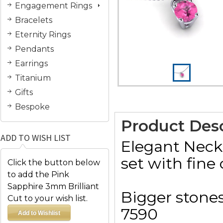
Engagement Rings
Bracelets
Eternity Rings
Pendants
Earrings
Titanium
Gifts
Bespoke
Product Desc
ADD TO WISH LIST
Elegant Neck
set with fine 
Click the button below
to add the Pink
Sapphire 3mm Brilliant
Bigger stones
Cut to your wish list.
7590