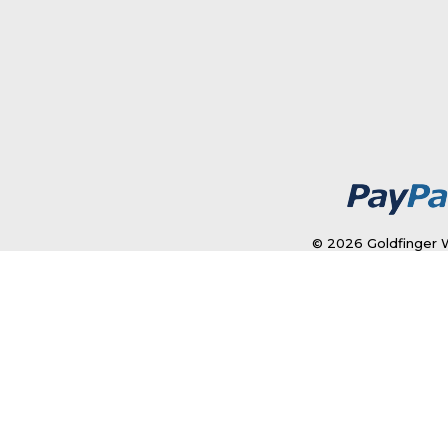
© 2026 Goldfinger W