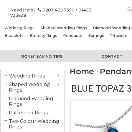
Need Help?
0207 405 7590
/ 01403
733638
Wedding Rings
Shaped Wedding Rings
Diamond Wedding 
Bracelets
Eternity Rings
Pendants
Earrings
Titanium
MONEY SAVING TIPS
CONTACT
Home
Pendan
Wedding Rings
Shaped Wedding
BLUE TOPAZ 3
Rings
Diamond Wedding
Rings
Patterned Rings
Two Colour Wedding
Rings