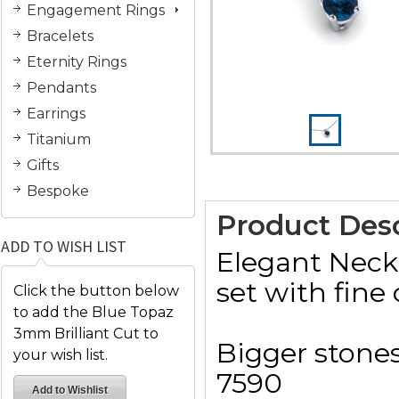
Engagement Rings
Bracelets
Eternity Rings
Pendants
Earrings
Titanium
Gifts
Bespoke
Product Desc
ADD TO WISH LIST
Elegant Neck
set with fine 
Click the button below
to add the Blue Topaz
3mm Brilliant Cut to
Bigger stones
your wish list.
7590