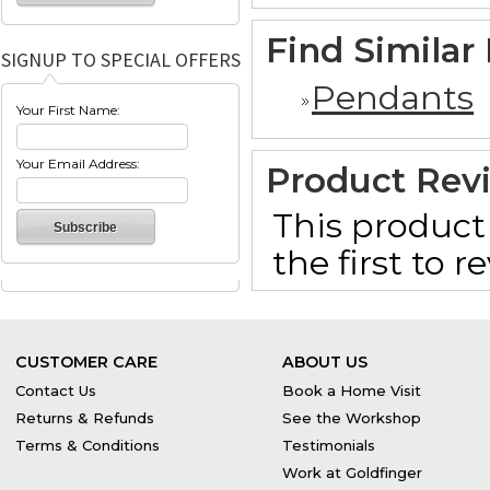
Find Similar
SIGNUP TO SPECIAL OFFERS
Pendants
Your First Name:
Your Email Address:
Product Rev
This product 
the first to 
CUSTOMER CARE
ABOUT US
Contact Us
Book a Home Visit
Returns & Refunds
See the Workshop
Terms & Conditions
Testimonials
Work at Goldfinger