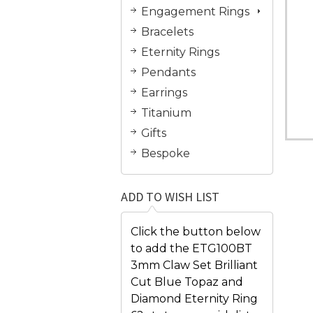
Engagement Rings
Bracelets
Eternity Rings
Pendants
Earrings
Titanium
Gifts
Bespoke
ADD TO WISH LIST
Click the button below
to add the ETG100BT
3mm Claw Set Brilliant
Cut Blue Topaz and
Diamond Eternity Ring