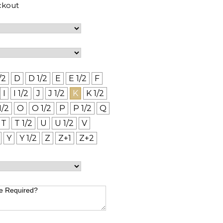
ckout
/2
D
D 1/2
E
E 1/2
F
I
I 1/2
J
J 1/2
K
K 1/2
1/2
O
O 1/2
P
P 1/2
Q
T
T 1/2
U
U 1/2
V
Y
Y 1/2
Z
Z+1
Z+2