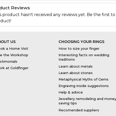
duct Reviews
s product hasn't received any reviews yet. Be the first to
duct!
BOUT US
CHOOSING YOUR RINGS
ok a Home Visit
How to size your finger
e the Workshop
Interesting facts on wedding
traditions
stimonials
Learn about metals
rk at Goldfinger
Learn about stones
Metaphysical Myths of Gems
Engraving inside suggestions
Help & advice
Jewellery remodeling and mone
saving tips
Recomended suppliers