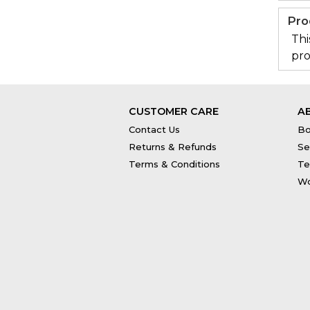
Pro
Thi
pro
CUSTOMER CARE
A
Contact Us
Bo
Returns & Refunds
Se
Terms & Conditions
Te
Wo