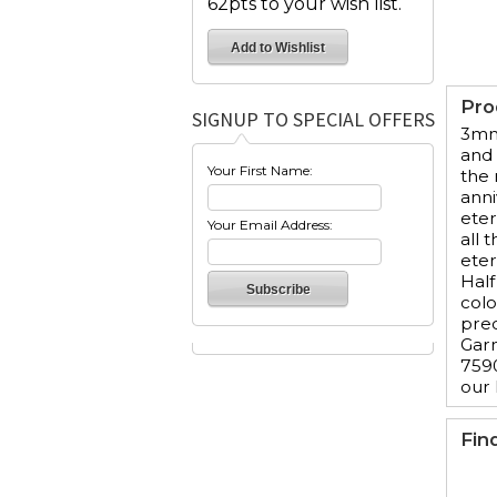
62pts to your wish list.
Pro
SIGNUP TO SPECIAL OFFERS
3mm 
and 
Your First Name:
the 
anni
eter
Your Email Address:
all 
eter
Half
colo
prec
Garn
7590
our
Fin