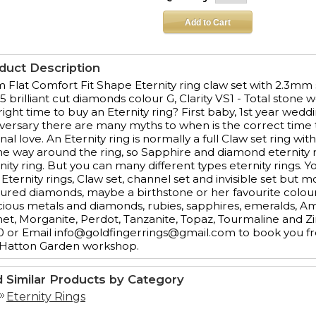
duct Description
Flat Comfort Fit Shape Eternity ring claw set with 2.3mm s
5 brilliant cut diamonds colour G, Clarity VS1 - Total stone 
right time to buy an Eternity ring? First baby, 1st year wedd
versary there are many myths to when is the correct time to
nal love. An Eternity ring is normally a full Claw set ring 
the way around the ring, so Sapphire and diamond eternity
nity ring. But you can many different types eternity rings. Y
 Eternity rings, Claw set, channel set and invisible set but
ured diamonds, maybe a birthstone or her favourite colour.
ious metals and diamonds, rubies, sapphires, emeralds, 
et, Morganite, Perdot, Tanzanite, Topaz, Tourmaline and Z
 or Email info@goldfingerrings@gmail.com to book you fre
 Hatton Garden workshop.
d Similar Products by Category
Eternity Rings