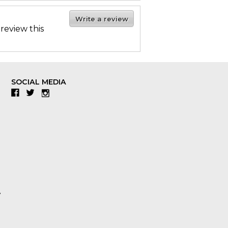
Write a review
 review this
SOCIAL MEDIA
Facebook
Twitter
Instagram
y