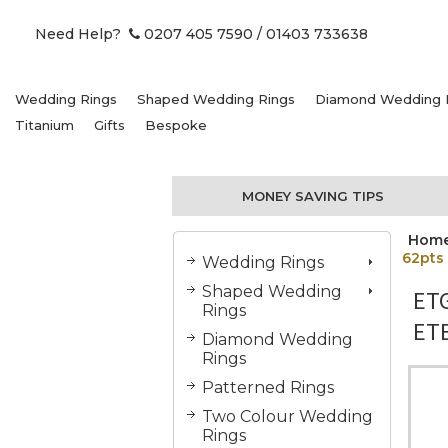
Need Help?
0207 405 7590
/ 01403 733638
Wedding Rings
Shaped Wedding Rings
Diamond Wedding 
Titanium
Gifts
Bespoke
MONEY SAVING TIPS
Hom
62pts
Wedding Rings
Shaped Wedding
ET
Rings
ETE
Diamond Wedding
Rings
Patterned Rings
Two Colour Wedding
Rings