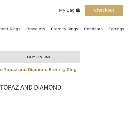
My Bag
Checkout
ent Rings
Bracelets
Eternity Rings
Pendants
Earrings
BUY ONLINE
ue Topaz and Diamond Eternity Ring
 TOPAZ AND DIAMOND