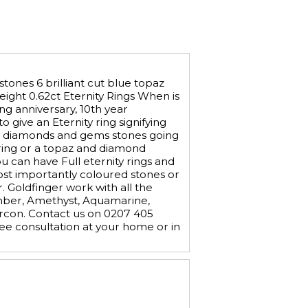
tones 6 brilliant cut blue topaz
weight 0.62ct Eternity Rings When is
ing anniversary, 10th year
 give an Eternity ring signifying
with diamonds and gems stones going
 ring or a topaz and diamond
ou can have Full eternity rings and
 most importantly coloured stones or
 Goldfinger work with all the
Amber, Amethyst, Aquamarine,
ircon. Contact us on 0207 405
e consultation at your home or in