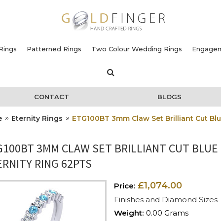
Rings
Patterned Rings
Two Colour Wedding Rings
Engagem
CONTACT
BLOGS
e
Eternity Rings
ETG100BT 3mm Claw Set Brilliant Cut Bl
G100BT 3MM CLAW SET BRILLIANT CUT BLUE
RNITY RING 62PTS
£1,074.00
Price:
Finishes and Diamond Sizes
Weight:
0.00 Grams