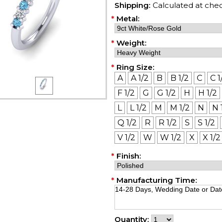
Shipping:
Calculated at che
*
Metal:
*
Weight:
*
Ring Size:
A
A 1/2
B
B 1/2
C
C 1
F 1/2
G
G 1/2
H
H 1/2
L
L 1/2
M
M 1/2
N
N 
Q 1/2
R
R 1/2
S
S 1/2
V 1/2
W
W 1/2
X
X 1/2
*
Finish:
*
Manufacturing Time:
Quantity: