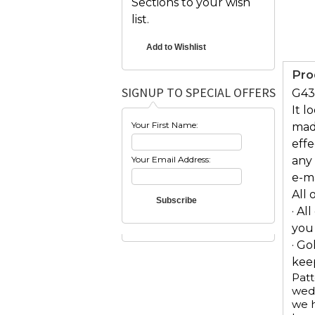
Sections to your wish
list.
Pro
SIGNUP TO SPECIAL OFFERS
G431
It l
Your First Name:
mad
eff
Your Email Address:
any 
e-m
All 
· Al
you
· Go
keep
Patt
wedd
we h