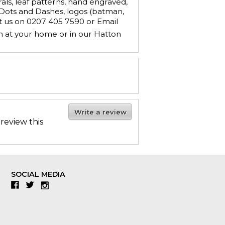
ls, leaf patterns, hand engraved,
, Dots and Dashes, logos (batman,
ct us on 0207 405 7590 or Email
n at your home or in our Hatton
Write a review
 review this
SOCIAL MEDIA
Facebook
Twitter
Instagram