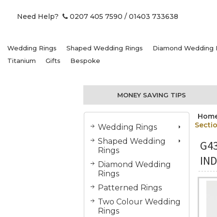
Need Help?
0207 405 7590
/ 01403 733638
Wedding Rings
Shaped Wedding Rings
Diamond Wedding 
Titanium
Gifts
Bespoke
MONEY SAVING TIPS
Hom
Secti
Wedding Rings
Shaped Wedding
G4
Rings
IN
Diamond Wedding
Rings
Patterned Rings
Two Colour Wedding
Rings