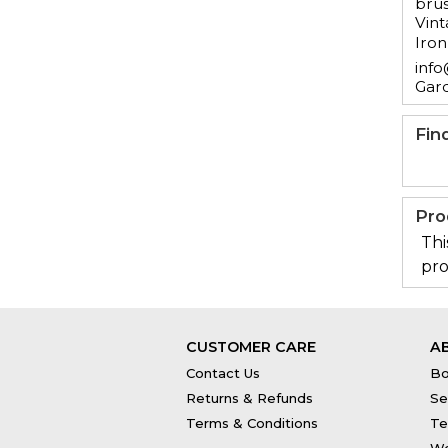
brus
Vint
Iron
info
Gar
Fin
Pro
Thi
pro
CUSTOMER CARE
A
Contact Us
Bo
Returns & Refunds
Se
Terms & Conditions
Te
Wo