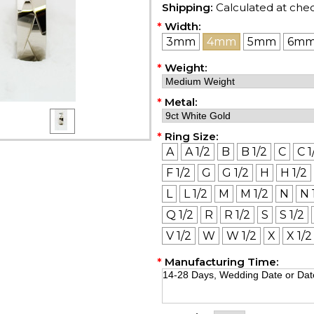
Shipping:
Calculated at che
*
Width:
3mm
4mm
5mm
6m
*
Weight:
*
Metal:
*
Ring Size:
A
A 1/2
B
B 1/2
C
C 1
F 1/2
G
G 1/2
H
H 1/2
L
L 1/2
M
M 1/2
N
N 
Q 1/2
R
R 1/2
S
S 1/2
V 1/2
W
W 1/2
X
X 1/2
*
Manufacturing Time: