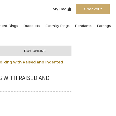
My Bag
Checkout
ent Rings
Bracelets
Eternity Rings
Pendants
Earrings
BUY ONLINE
d Ring with Raised and Indented
G WITH RAISED AND