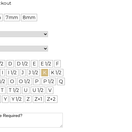
ckout
m
7mm
8mm
/2
D
D 1/2
E
E 1/2
F
I
I 1/2
J
J 1/2
K
K 1/2
1/2
O
O 1/2
P
P 1/2
Q
T
T 1/2
U
U 1/2
V
Y
Y 1/2
Z
Z+1
Z+2