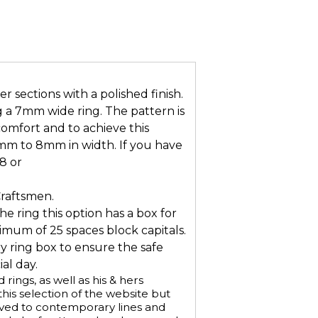
 sections with a polished finish.
g a 7mm wide ring. The pattern is
omfort and to achieve this
mm to 8mm in width. If you have
8 or
Craftsmen.
he ring this option has a box for
mum of 25 spaces block capitals.
ry ring box to ensure the safe
al day.
ings, as well as his & hers
is selection of the website but
aved to contemporary lines and