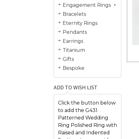
Engagement Rings
Bracelets
Eternity Rings
Pendants
Earrings
Titanium
Gifts
Bespoke
ADD TO WISH LIST
Click the button below
to add the G431
Patterned Wedding
Ring Polished Ring with
Raised and Indented