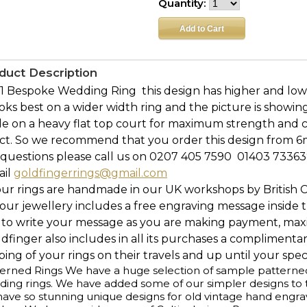
Quantity:
duct Description
 Bespoke Wedding Ring  this design has higher and lower
ooks best on a wider width ring and the picture is showin
e on a heavy flat top court for maximum strength and c
ect. So we recommend that you order this design from 6
questions please call us on 0207 405 7590  01403 73363
ail
goldfingerrings@gmail.com
our rings are handmade in our UK workshops by British 
l our jewellery includes a free engraving message inside t
 to write your message as you are making payment, maxi
ldfinger also includes in all its purchases a complimenta
ing of your rings on their travels and up until your speci
erned Rings We have a huge selection of sample patterned r
ing rings. We have added some of our simpler designs to th
ave so stunning unique designs for old vintage hand engr