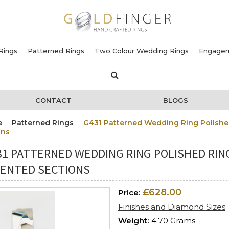
Rings
Patterned Rings
Two Colour Wedding Rings
Engagem
CONTACT
BLOGS
e
Patterned Rings
G431 Patterned Wedding Ring Polishe
ons
31 PATTERNED WEDDING RING POLISHED RIN
DENTED SECTIONS
£628.00
Price:
Finishes and Diamond Sizes
Weight:
4.70 Grams