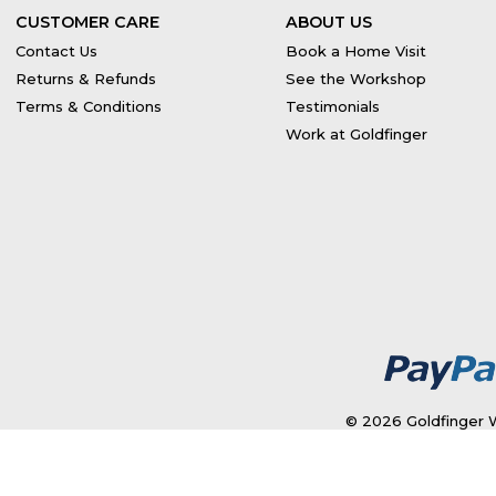
CUSTOMER CARE
ABOUT US
Contact Us
Book a Home Visit
Returns & Refunds
See the Workshop
Terms & Conditions
Testimonials
Work at Goldfinger
© 2026 Goldfinger W