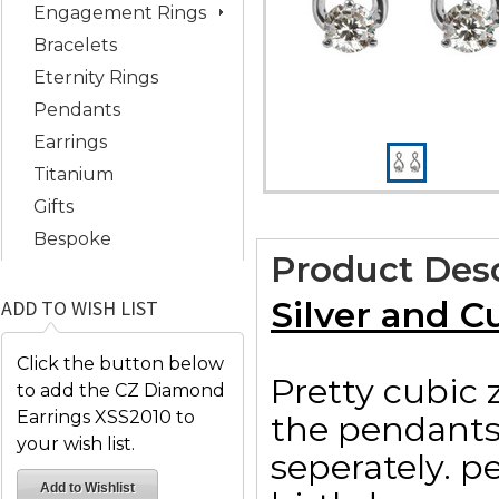
Engagement Rings
Bracelets
Eternity Rings
Pendants
Earrings
Titanium
Gifts
Bespoke
Product Desc
Silver and C
ADD TO WISH LIST
Click the button below
Pretty cubic 
to add the CZ Diamond
Earrings XSS2010 to
the pendants
your wish list.
seperately. p