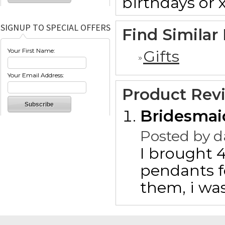
birthdays or 
SIGNUP TO SPECIAL OFFERS
Find Similar
Your First Name:
Gifts
Your Email Address:
Product Rev
Bridesmaid
Posted by
d
I brought 
pendants f
them, i wa