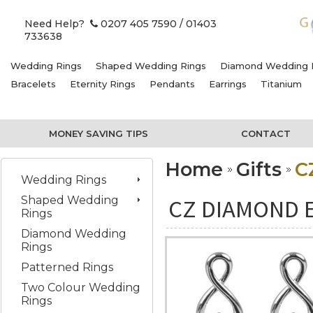
Need Help?
0207 405 7590
/ 01403
733638
Wedding Rings
Shaped Wedding Rings
Diamond Wedding 
Bracelets
Eternity Rings
Pendants
Earrings
Titanium
MONEY SAVING TIPS
CONTACT
Home
Gifts
C
Wedding Rings
Shaped Wedding
CZ DIAMOND 
Rings
Diamond Wedding
Rings
Patterned Rings
Two Colour Wedding
Rings