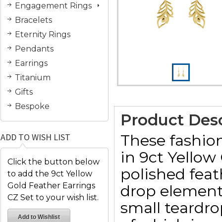
Engagement Rings
Bracelets
Eternity Rings
Pendants
Earrings
Titanium
Gifts
Bespoke
Product Desc
These fashion
ADD TO WISH LIST
in 9ct Yellow
Click the button below
polished fea
to add the 9ct Yellow
Gold Feather Earrings
drop element 
CZ Set to your wish list.
small teardr