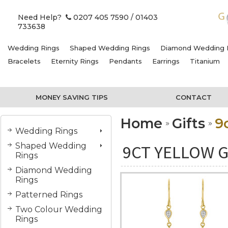
Need Help?
0207 405 7590
/ 01403
733638
Wedding Rings
Shaped Wedding Rings
Diamond Wedding 
Bracelets
Eternity Rings
Pendants
Earrings
Titanium
MONEY SAVING TIPS
CONTACT
Home
Gifts
9
Wedding Rings
Shaped Wedding
9CT YELLOW G
Rings
Diamond Wedding
Rings
Patterned Rings
Two Colour Wedding
Rings