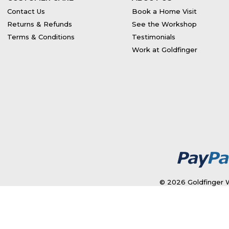
Contact Us
Book a Home Visit
Returns & Refunds
See the Workshop
Terms & Conditions
Testimonials
Work at Goldfinger
© 2026 Goldfinger W