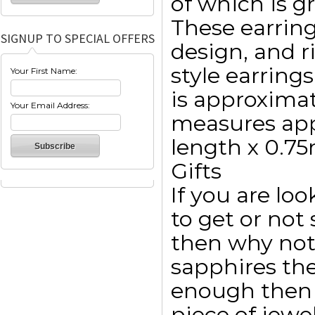
of which is g
These earrin
SIGNUP TO SPECIAL OFFERS
design, and r
style earrings
Your First Name:
is approxima
Your Email Address:
measures ap
length x 0.7
Gifts
If you are lo
to get or not 
then why not
sapphires th
enough then 
piece of jewel