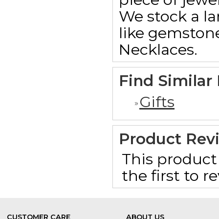
We stock a la
like gemstone
Necklaces.
Find Similar
Gifts
Product Rev
This product 
the first to 
CUSTOMER CARE
ABOUT US