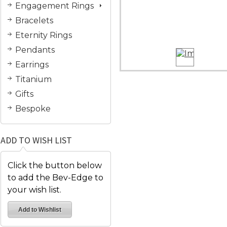
Engagement Rings
Bracelets
Eternity Rings
Pendants
Earrings
Titanium
Gifts
Bespoke
ADD TO WISH LIST
Click the button below
to add the Bev-Edge to
your wish list.