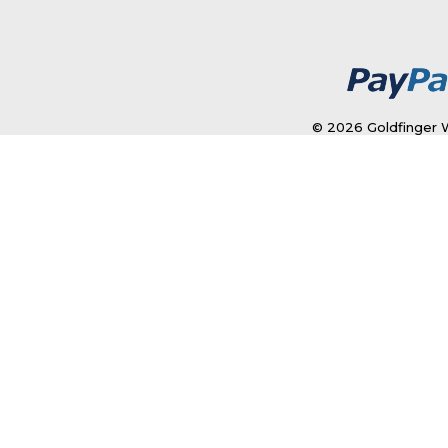
© 2026 Goldfinger W