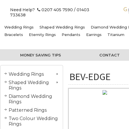
Need Help?
0207 405 7590
/ 01403
733638
Wedding Rings
Shaped Wedding Rings
Diamond Wedding 
Bracelets
Eternity Rings
Pendants
Earrings
Titanium
MONEY SAVING TIPS
CONTACT
BEV-EDGE
Wedding Rings
Shaped Wedding
Rings
Diamond Wedding
Rings
Patterned Rings
Two Colour Wedding
Rings