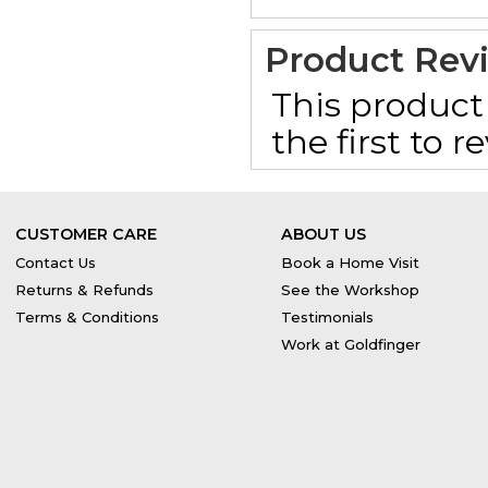
Product Rev
This product 
the first to 
CUSTOMER CARE
ABOUT US
Contact Us
Book a Home Visit
Returns & Refunds
See the Workshop
Terms & Conditions
Testimonials
Work at Goldfinger