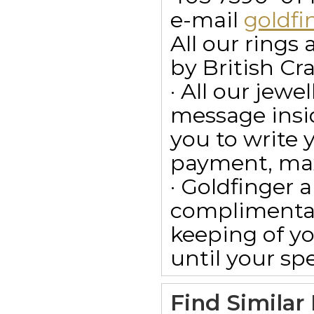
e-mail
goldf
All our ring
by British Cr
· All our jewe
message insid
you to write
payment, max
· Goldfinger a
complimentar
keeping of yo
until your spe
Find Similar