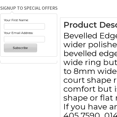
SIGNUP TO SPECIAL OFFERS
Your First Name:
Product Desc
Bevelled Edg
Your Email Address:
wider polishe
bevelled edg
wide ring but
to 8mm wide. 
court shape 
comfort but i
shape or flat 
If you have a
405 7590  01