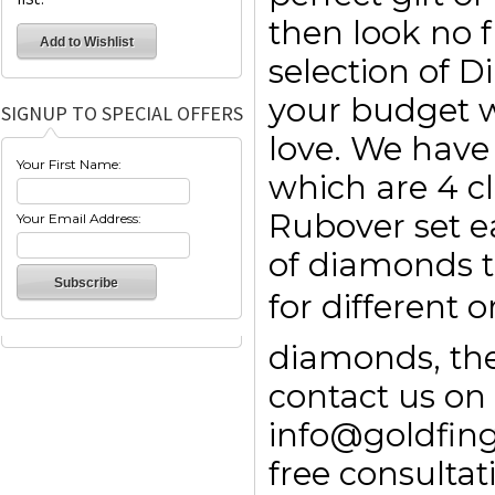
then look no f
selection of 
your budget w
SIGNUP TO SPECIAL OFFERS
love. We have 
Your First Name:
which are 4 c
Rubover set e
Your Email Address:
of diamonds t
for different 
diamonds, then
contact us on
info@goldfin
free consulta