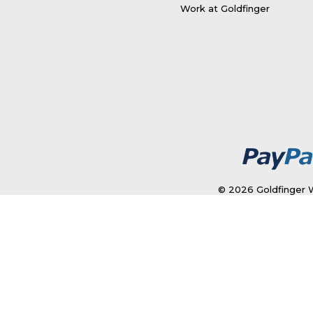
Work at Goldfinger
© 2026 Goldfinger W