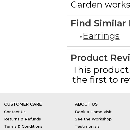
Garden works
Find Similar
Earrings
Product Rev
This product 
the first to 
CUSTOMER CARE
ABOUT US
Contact Us
Book a Home Visit
Returns & Refunds
See the Workshop
Terms & Conditions
Testimonials