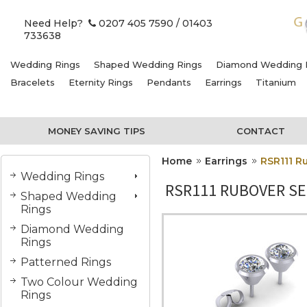
Need Help?
0207 405 7590
/ 01403
733638
Wedding Rings
Shaped Wedding Rings
Diamond Wedding 
Bracelets
Eternity Rings
Pendants
Earrings
Titanium
MONEY SAVING TIPS
CONTACT
Home
Earrings
RSR111 Ru
Wedding Rings
RSR111 RUBOVER SE
Shaped Wedding
Rings
Diamond Wedding
Rings
Patterned Rings
Two Colour Wedding
Rings