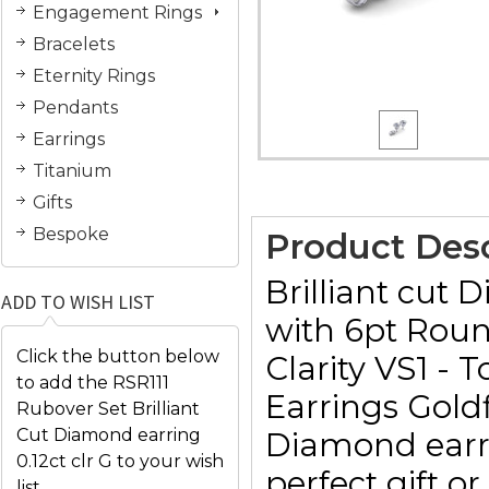
Engagement Rings
Bracelets
Eternity Rings
Pendants
Earrings
Titanium
Gifts
Bespoke
Product Desc
Brilliant cut
ADD TO WISH LIST
with 6pt Roun
Click the button below
Clarity VS1 -
to add the RSR111
Earrings Goldf
Rubover Set Brilliant
Cut Diamond earring
Diamond earri
0.12ct clr G to your wish
perfect gift o
list.