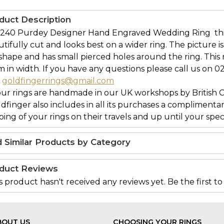
duct Description
240 Purdey Designer Hand Engraved Wedding Ring  thi
tifully cut and looks best on a wider ring. The picture 
 shape and has small pierced holes around the ring. This 
in width. If you have any questions please call us on 0
l
goldfingerrings@gmail.com
our rings are handmade in our UK workshops by British 
ldfinger also includes in all its purchases a complimenta
ing of your rings on their travels and up until your speci
d Similar Products by Category
duct Reviews
s product hasn't received any reviews yet. Be the first to
BOUT US
CHOOSING YOUR RINGS