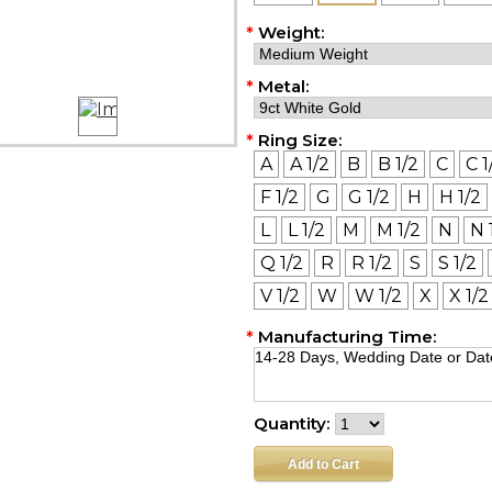
*
Weight:
*
Metal:
*
Ring Size:
A
A 1/2
B
B 1/2
C
C 1
F 1/2
G
G 1/2
H
H 1/2
L
L 1/2
M
M 1/2
N
N 
Q 1/2
R
R 1/2
S
S 1/2
V 1/2
W
W 1/2
X
X 1/2
*
Manufacturing Time:
Quantity: