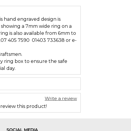
s hand engraved design is
is showing a 7mm wide ring on a
ring is also available from 6mm to
207 405 7590  01403 733638 or e-
Craftsmen.
ry ring box to ensure the safe
al day.
Write a review
 review this product!
SOCIAL MEDIA