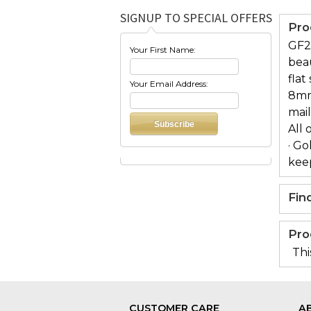
SIGNUP TO SPECIAL OFFERS
Pro
GF2
Your First Name:
beau
flat
Your Email Address:
8mm 
mai
All 
· Go
keep
Fin
Pro
Thi
CUSTOMER CARE
A