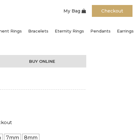
My Bag
Checkout
ent Rings
Bracelets
Eternity Rings
Pendants
Earrings
BUY ONLINE
ckout
m
7mm
8mm