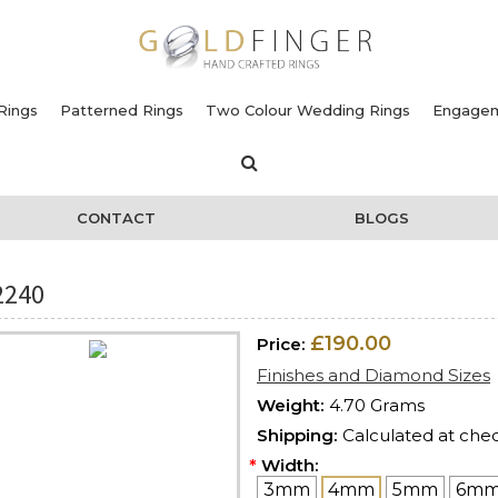
Rings
Patterned Rings
Two Colour Wedding Rings
Engagem
CONTACT
BLOGS
2240
£190.00
Price:
Finishes and Diamond Sizes
Weight:
4.70 Grams
Shipping:
Calculated at che
*
Width:
3mm
4mm
5mm
6m