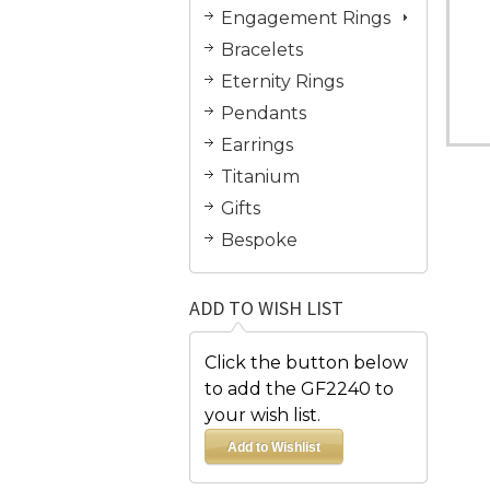
Engagement Rings
Bracelets
Eternity Rings
Pendants
Earrings
Titanium
Gifts
Bespoke
ADD TO WISH LIST
Click the button below
to add the GF2240 to
your wish list.