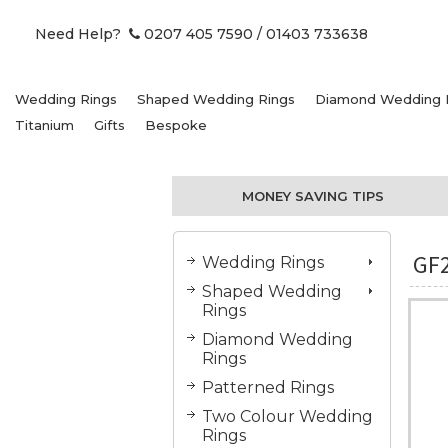
Need Help?
0207 405 7590
/ 01403 733638
Wedding Rings
Shaped Wedding Rings
Diamond Wedding 
Titanium
Gifts
Bespoke
MONEY SAVING TIPS
GF
Wedding Rings
Shaped Wedding
Rings
Diamond Wedding
Rings
Patterned Rings
Two Colour Wedding
Rings