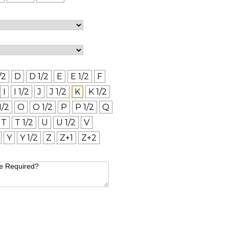
/2
D
D 1/2
E
E 1/2
F
I
I 1/2
J
J 1/2
K
K 1/2
1/2
O
O 1/2
P
P 1/2
Q
T
T 1/2
U
U 1/2
V
Y
Y 1/2
Z
Z+1
Z+2