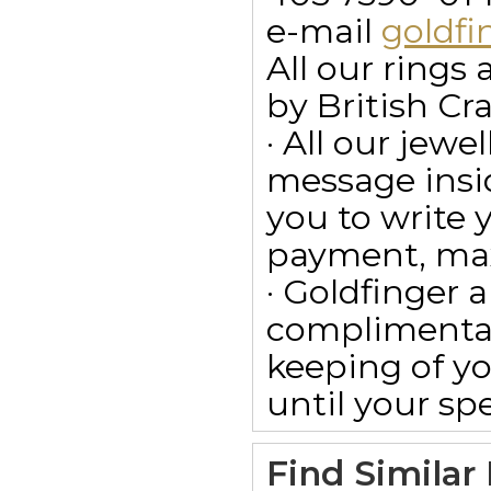
e-mail
goldf
All our ring
by British Cr
· All our jewe
message insid
you to write
payment, max
· Goldfinger a
complimentar
keeping of yo
until your spe
Find Similar