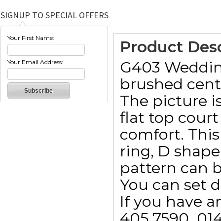
SIGNUP TO SPECIAL OFFERS
Your First Name:
Product Desc
G403 Wedding 
Your Email Address:
brushed cent
The picture 
flat top cou
comfort. This 
ring, D shape
pattern can 
You can set d
If you have a
405 7590  01