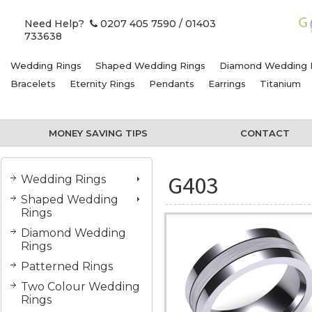
Need Help?
0207 405 7590
/ 01403
733638
Wedding Rings
Shaped Wedding Rings
Diamond Wedding 
Bracelets
Eternity Rings
Pendants
Earrings
Titanium
MONEY SAVING TIPS
CONTACT
G403
Wedding Rings
Shaped Wedding
Rings
Diamond Wedding
Rings
Patterned Rings
Two Colour Wedding
Rings