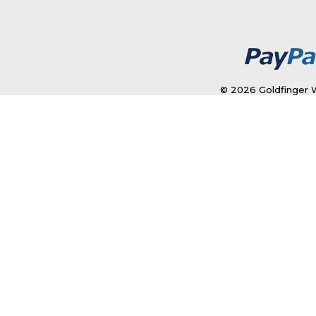
© 2026 Goldfinger W