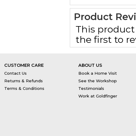
Product Rev
This product 
the first to 
CUSTOMER CARE
ABOUT US
Contact Us
Book a Home Visit
Returns & Refunds
See the Workshop
Terms & Conditions
Testimonials
Work at Goldfinger