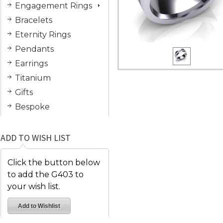
Engagement Rings
Bracelets
Eternity Rings
Pendants
Earrings
Titanium
Gifts
Bespoke
ADD TO WISH LIST
Click the button below
to add the G403 to
your wish list.