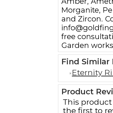
Amber, Ameth
Morganite, Pe
and Zircon. C
info@goldfin
free consulta
Garden works
Find Similar
Eternity R
Product Rev
This product 
the first to 