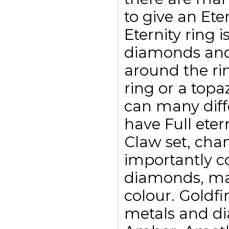
to give an Eter
Eternity ring i
diamonds and
around the ri
ring or a top
can many diffe
have Full eter
Claw set, chan
importantly c
diamonds, may
colour. Goldfi
metals and di