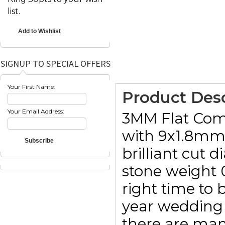
list.
SIGNUP TO SPECIAL OFFERS
Your First Name:
Product Desc
Your Email Address:
3MM Flat Comfo
with 9x1.8mm 
brilliant cut 
stone weight 
right time to b
year wedding 
there are man