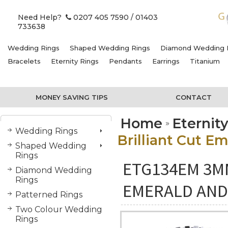
Need Help?
0207 405 7590
/ 01403
733638
Wedding Rings
Shaped Wedding Rings
Diamond Wedding 
Bracelets
Eternity Rings
Pendants
Earrings
Titanium
MONEY SAVING TIPS
CONTACT
Home
Eternit
Wedding Rings
Brilliant Cut E
Shaped Wedding
Rings
ETG134EM 3M
Diamond Wedding
Rings
EMERALD AND
Patterned Rings
Two Colour Wedding
Rings