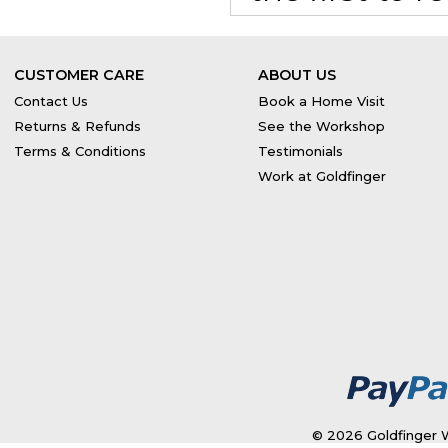
CUSTOMER CARE
ABOUT US
Contact Us
Book a Home Visit
Returns & Refunds
See the Workshop
Terms & Conditions
Testimonials
Work at Goldfinger
© 2026 Goldfinger W