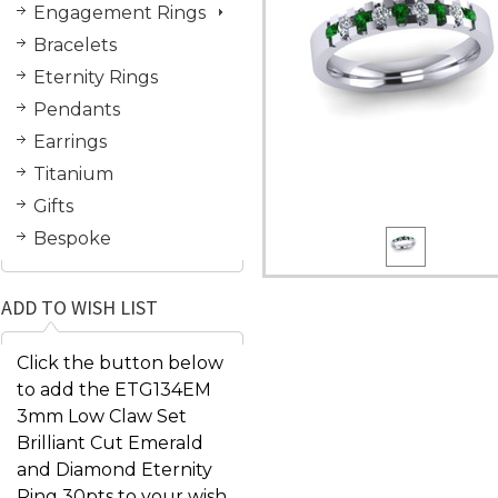
Engagement Rings
Bracelets
Eternity Rings
Pendants
Earrings
Titanium
Gifts
Bespoke
ADD TO WISH LIST
Click the button below
to add the ETG134EM
3mm Low Claw Set
Brilliant Cut Emerald
and Diamond Eternity
Ring 30pts to your wish