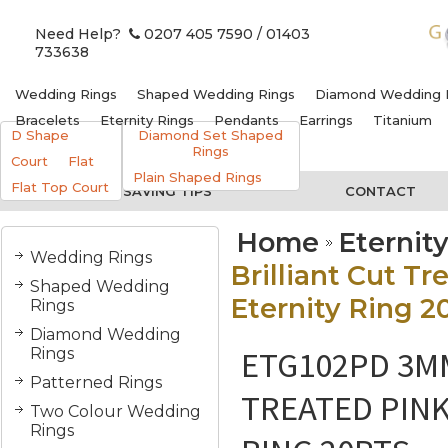
Need Help?
0207 405 7590
/ 01403
733638
Wedding Rings
Shaped Wedding Rings
Diamond Wedding 
Bracelets
Eternity Rings
Pendants
Earrings
Titanium
D Shape
Diamond Set Shaped
Rings
Court
Flat
Plain Shaped Rings
Flat Top Court
MONEY SAVING TIPS
CONTACT
Home
Eternit
Wedding Rings
Brilliant Cut 
Shaped Wedding
Eternity Ring 2
Rings
Diamond Wedding
ETG102PD 3M
Rings
Patterned Rings
TREATED PIN
Two Colour Wedding
Rings