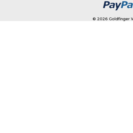
© 2026 Goldfinger W