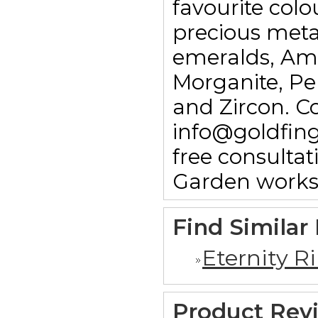
favourite colo
precious meta
emeralds, Am
Morganite, Pe
and Zircon. C
info@goldfin
free consulta
Garden works
Find Similar
Eternity R
Product Rev