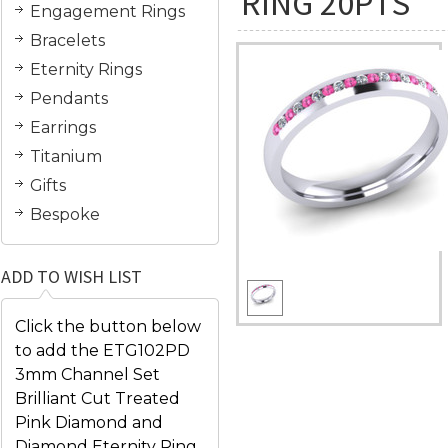
RING 20PTS
Engagement Rings
Bracelets
Eternity Rings
Pendants
Earrings
Titanium
Gifts
Bespoke
ADD TO WISH LIST
Click the button below
to add the ETG102PD
3mm Channel Set
Brilliant Cut Treated
Pink Diamond and
Diamond Eternity Ring