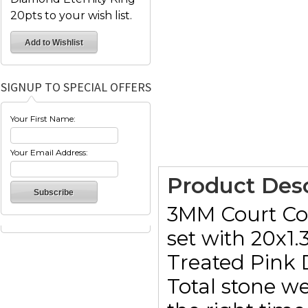
20pts to your wish list.
SIGNUP TO SPECIAL OFFERS
Your First Name:
Your Email Address:
Product Desc
3MM Court Com
set with 20x1
Treated Pink
Total stone we