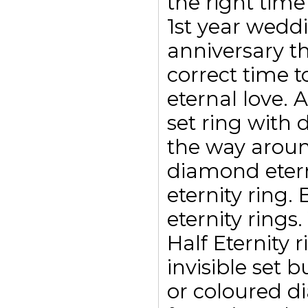
the right time
1st year weddi
anniversary t
correct time t
eternal love. 
set ring with
the way aroun
diamond etern
eternity ring.
eternity rings
Half Eternity 
invisible set 
or coloured d