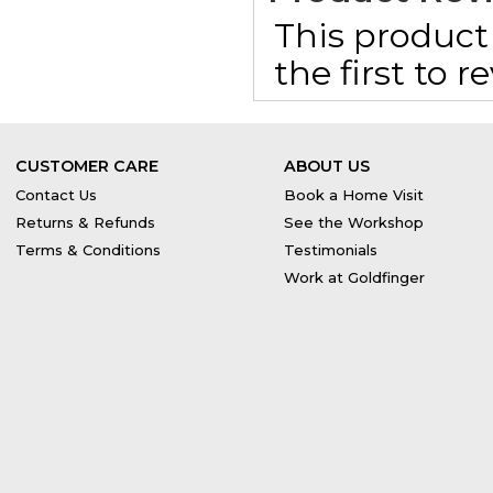
This product 
the first to 
CUSTOMER CARE
ABOUT US
Contact Us
Book a Home Visit
Returns & Refunds
See the Workshop
Terms & Conditions
Testimonials
Work at Goldfinger