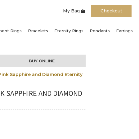
My Bag
Checkout
ent Rings
Bracelets
Eternity Rings
Pendants
Earrings
BUY ONLINE
Pink Sapphire and Diamond Eternity
NK SAPPHIRE AND DIAMOND