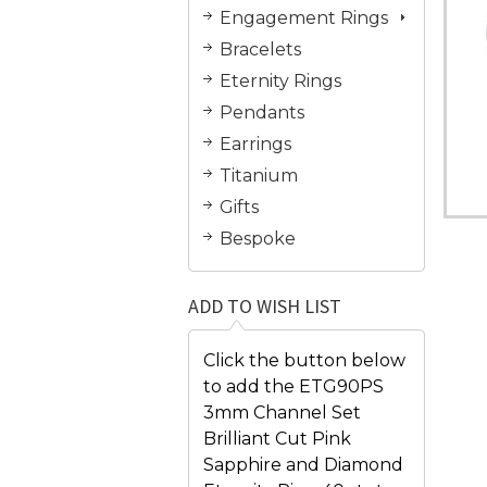
Engagement Rings
Bracelets
Eternity Rings
Pendants
Earrings
Titanium
Gifts
Bespoke
ADD TO WISH LIST
Click the button below
to add the ETG90PS
3mm Channel Set
Brilliant Cut Pink
Sapphire and Diamond