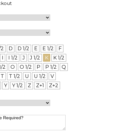
ckout
/2
D
D 1/2
E
E 1/2
F
I
I 1/2
J
J 1/2
K
K 1/2
1/2
O
O 1/2
P
P 1/2
Q
T
T 1/2
U
U 1/2
V
Y
Y 1/2
Z
Z+1
Z+2