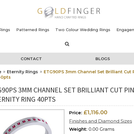
Rings
Patterned Rings
Two Colour Wedding Rings
Engagem
CONTACT
BLOGS
e
Eternity Rings
ETG90PS 3mm Channel Set Brilliant Cut 
40pts
G90PS 3MM CHANNEL SET BRILLIANT CUT PI
RNITY RING 40PTS
£1,116.00
Price:
Finishes and Diamond Sizes
Weight:
0.00 Grams