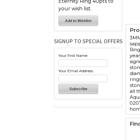
Eternity Ring 40pts to
your wish list.
Pro
3MM 
SIGNUP TO SPECIAL OFFERS
sapp
Ring
year
Your First Name:
sign
ston
Your Email Address:
diam
ring
ston
all 
Aqua
0207
hom
Fin