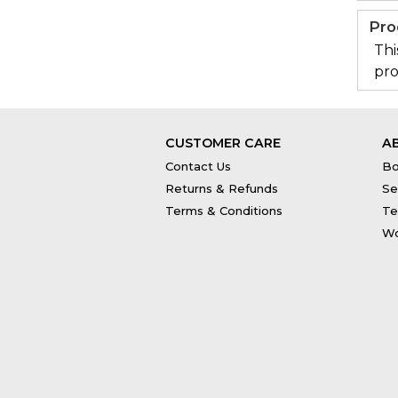
Pro
Thi
pro
CUSTOMER CARE
A
Contact Us
Bo
Returns & Refunds
Se
Terms & Conditions
Te
Wo