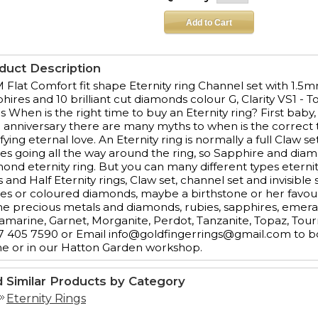
duct Description
Flat Comfort fit shape Eternity ring Channel set with 1.5mm
hires and 10 brilliant cut diamonds colour G, Clarity VS1 - T
s When is the right time to buy an Eternity ring? First baby,
 anniversary there are many myths to when is the correct t
ifying eternal love. An Eternity ring is normally a full Claw
es going all the way around the ring, so Sapphire and diam
ond eternity ring. But you can many different types eternity
s and Half Eternity rings, Claw set, channel set and invisib
es or coloured diamonds, maybe a birthstone or her favour
the precious metals and diamonds, rubies, sapphires, emer
marine, Garnet, Morganite, Perdot, Tanzanite, Topaz, Tour
 405 7590 or Email info@goldfingerrings@gmail.com to bo
e or in our Hatton Garden workshop.
d Similar Products by Category
Eternity Rings