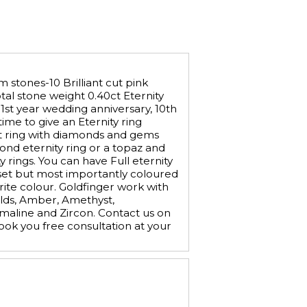
 stones-10 Brilliant cut pink
otal stone weight 0.40ct Eternity
 1st year wedding anniversary, 10th
ime to give an Eternity ring
 set ring with diamonds and gems
ond eternity ring or a topaz and
 rings. You can have Full eternity
le set but most importantly coloured
ite colour. Goldfinger work with
alds, Amber, Amethyst,
maline and Zircon. Contact us on
ok you free consultation at your