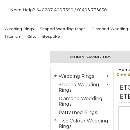
Need Help?
0207 405 7590
/ 01403 733638
Wedding Rings
Shaped Wedding Rings
Diamond Wedding 
Titanium
Gifts
Bespoke
MONEY SAVING TIPS
Hom
Ring 
Wedding Rings
Shaped Wedding
ET
Rings
ETE
Diamond Wedding
Rings
Patterned Rings
Two Colour Wedding
Rings