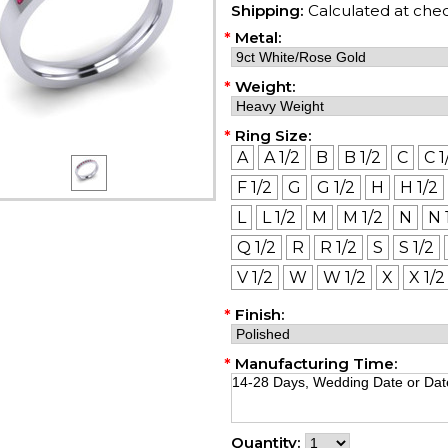
Shipping:
Calculated at che
*
Metal:
*
Weight:
*
Ring Size:
A
A 1/2
B
B 1/2
C
C 1
F 1/2
G
G 1/2
H
H 1/2
L
L 1/2
M
M 1/2
N
N 
Q 1/2
R
R 1/2
S
S 1/2
V 1/2
W
W 1/2
X
X 1/2
*
Finish:
*
Manufacturing Time:
Quantity: