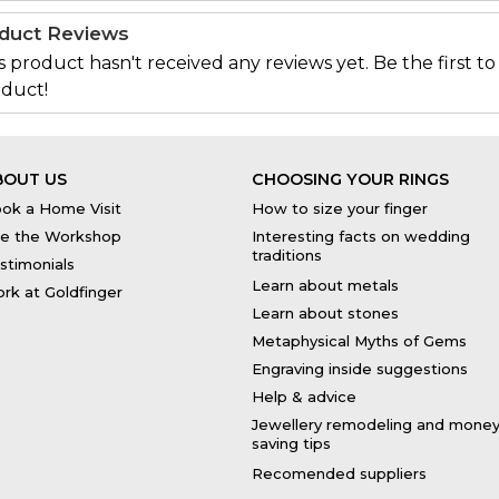
duct Reviews
s product hasn't received any reviews yet. Be the first to
duct!
BOUT US
CHOOSING YOUR RINGS
ok a Home Visit
How to size your finger
e the Workshop
Interesting facts on wedding
traditions
stimonials
Learn about metals
rk at Goldfinger
Learn about stones
Metaphysical Myths of Gems
Engraving inside suggestions
Help & advice
Jewellery remodeling and mone
saving tips
Recomended suppliers