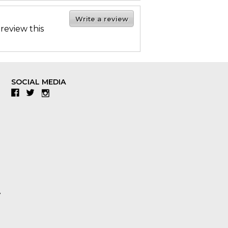
Write a review
 review this
SOCIAL MEDIA
Facebook
Twitter
Instagram
y