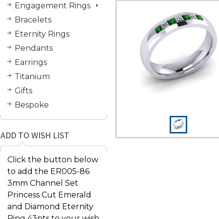
Engagement Rings
Bracelets
Eternity Rings
Pendants
Earrings
Titanium
Gifts
Bespoke
ADD TO WISH LIST
Click the button below
to add the ER005-86
3mm Channel Set
Princess Cut Emerald
and Diamond Eternity
Ring 43pts to your wish