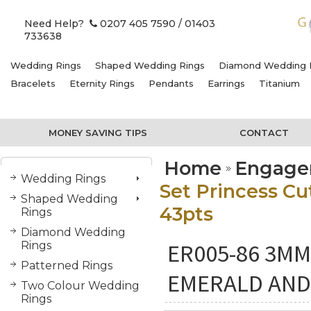
Need Help?
0207 405 7590
/ 01403
733638
Wedding Rings
Shaped Wedding Rings
Diamond Wedding 
Bracelets
Eternity Rings
Pendants
Earrings
Titanium
MONEY SAVING TIPS
CONTACT
Home
Engage
Wedding Rings
Set Princess C
Shaped Wedding
43pts
Rings
Diamond Wedding
ER005-86 3M
Rings
Patterned Rings
EMERALD AND
Two Colour Wedding
Rings