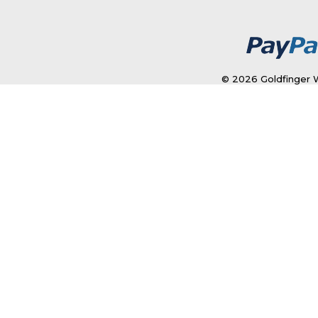
© 2026 Goldfinger W