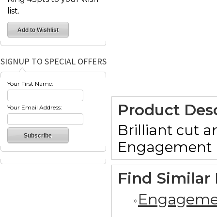
list.
SIGNUP TO SPECIAL OFFERS
Your First Name:
Product Desc
Your Email Address:
Brilliant cut
Engagement ri
Find Similar
Engageme