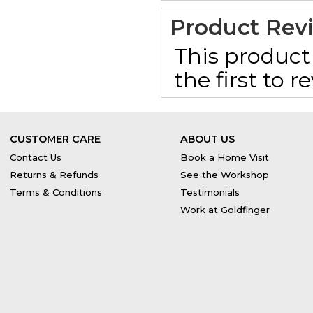
Product Rev
This product 
the first to 
CUSTOMER CARE
ABOUT US
Contact Us
Book a Home Visit
Returns & Refunds
See the Workshop
Terms & Conditions
Testimonials
Work at Goldfinger