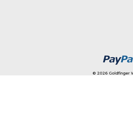
© 2026 Goldfinger W