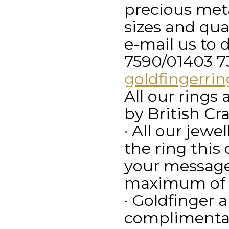
precious meta
sizes and qua
e-mail us to 
7590/01403 7
goldfingerr
All our ring
by British Cr
· All our jewe
the ring this
your message
maximum of 15
· Goldfinger a
complimentar