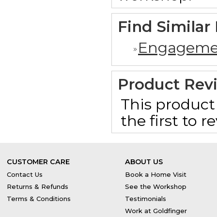
Find Similar
Engageme
Product Rev
This product 
the first to 
CUSTOMER CARE
ABOUT US
Contact Us
Book a Home Visit
Returns & Refunds
See the Workshop
Terms & Conditions
Testimonials
Work at Goldfinger