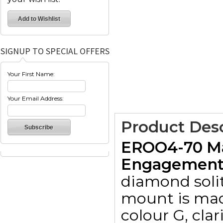
SIGNUP TO SPECIAL OFFERS
Your First Name:
Your Email Address:
Product Desc
EROO4-70 Ma
Engagement R
diamond solit
mount is made
colour G, clar