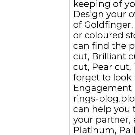
keeping of yo
Design your 
of Goldfinge
or coloured s
can find the p
cut, Brilliant
cut, Pear cut,
forget to look
Engagement ri
rings-blog.bl
can help you t
your partner, 
Platinum, Pall