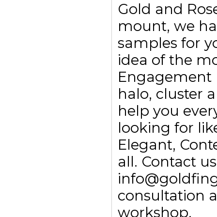
Gold and Rose
mount, we ha
samples for yo
idea of the m
Engagement rin
halo, cluster
help you every
looking for li
Elegant, Con
all. Contact 
info@goldfing
consultation 
workshop.