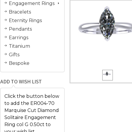
Engagement Rings
Bracelets
Eternity Rings
Pendants
Earrings
Titanium
Gifts
Bespoke
ADD TO WISH LIST
Click the button below
to add the ER004-70
Marquise Cut Diamond
Solitaire Engagement
Ring col G 0.50ct to
your wish list.