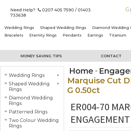
Need Help?
0207 405 7590
/ 01403
733638
Wedding Rings
Shaped Wedding Rings
Diamond Wedding 
Bracelets
Eternity Rings
Pendants
Earrings
Titanium
MONEY SAVING TIPS
CONTACT
Home
Engage
Wedding Rings
Marquise Cut D
Shaped Wedding
G 0.50ct
Rings
Diamond Wedding
ER004-70 MAR
Rings
Patterned Rings
ENGAGEMENT R
Two Colour Wedding
Rings