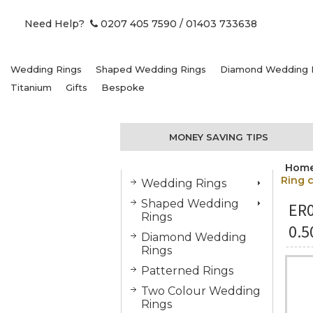
Need Help?
0207 405 7590
/ 01403 733638
Wedding Rings
Shaped Wedding Rings
Diamond Wedding 
Titanium
Gifts
Bespoke
MONEY SAVING TIPS
Hom
Ring c
Wedding Rings
Shaped Wedding
ER
Rings
0.5
Diamond Wedding
Rings
Patterned Rings
Two Colour Wedding
Rings