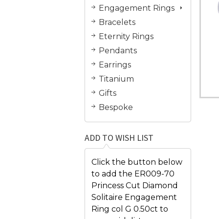
Engagement Rings
Bracelets
Eternity Rings
Pendants
Earrings
Titanium
Gifts
Bespoke
ADD TO WISH LIST
Click the button below
to add the ER009-70
Princess Cut Diamond
Solitaire Engagement
Ring col G 0.50ct to