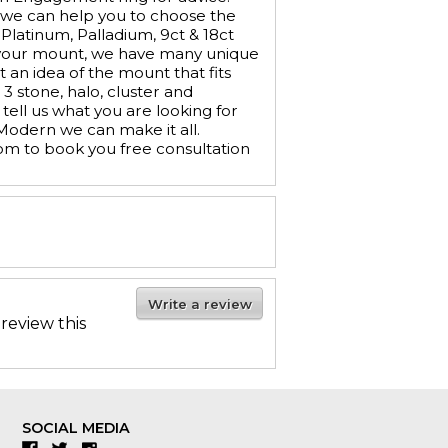
 we can help you to choose the
 Platinum, Palladium, 9ct & 18ct
e your mount, we have many unique
t an idea of the mount that fits
 stone, halo, cluster and
tell us what you are looking for
 Modern we can make it all.
om to book you free consultation
Write a review
 review this
SOCIAL MEDIA