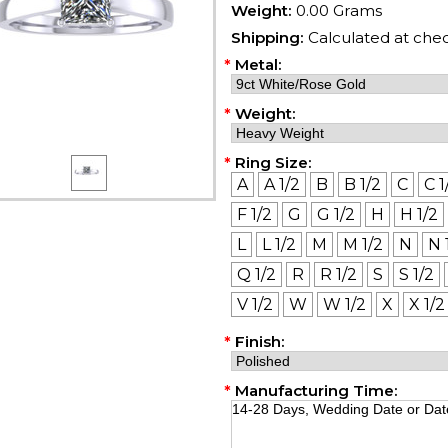
Weight:
0.00 Grams
Shipping:
Calculated at che
*
Metal:
*
Weight:
*
Ring Size:
A
A 1/2
B
B 1/2
C
C 1
F 1/2
G
G 1/2
H
H 1/2
L
L 1/2
M
M 1/2
N
N 
Q 1/2
R
R 1/2
S
S 1/2
V 1/2
W
W 1/2
X
X 1/2
*
Finish:
*
Manufacturing Time: