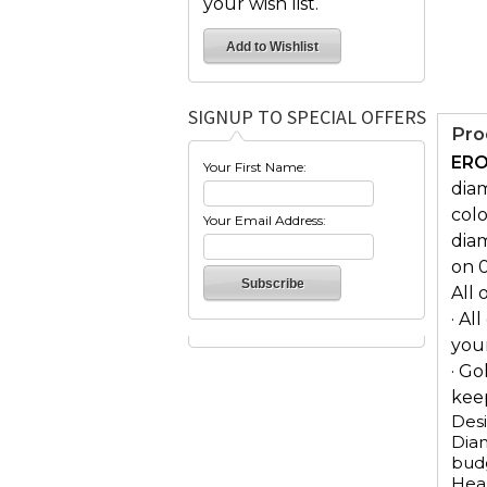
your wish list.
SIGNUP TO SPECIAL OFFERS
Pro
ERO
Your First Name:
diam
colo
Your Email Address:
diam
on 
All 
· Al
you
· Go
keep
Desi
Diam
budg
Hear