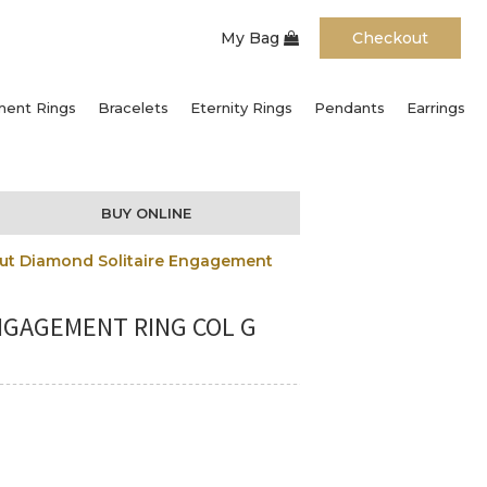
My Bag
Checkout
ent Rings
Bracelets
Eternity Rings
Pendants
Earrings
BUY ONLINE
ut Diamond Solitaire Engagement
ENGAGEMENT RING COL G