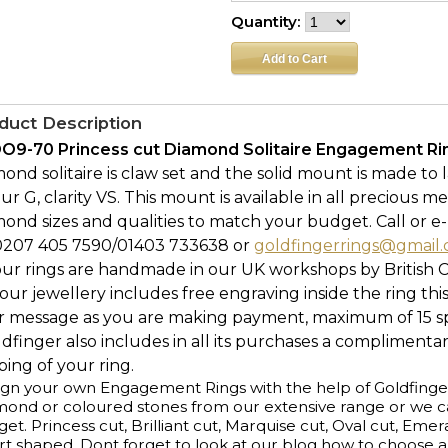
Quantity:
duct Description
O9-70 Princess cut Diamond Solitaire Engagement Ring
ond solitaire is claw set and the solid mount is made to l
ur G, clarity VS. This mount is available in all precious me
ond sizes and qualities to match your budget. Call or e-
0207 405 7590/01403 733638 or
goldfingerrings@gmail
our rings are handmade in our UK workshops by British 
l our jewellery includes free engraving inside the ring thi
r message as you are making payment, maximum of 15 spa
ldfinger also includes in all its purchases a complimenta
ing of your ring.
gn your own Engagement Rings with the help of Goldfinge
ond or coloured stones from our extensive range or we ca
et. Princess cut, Brilliant cut, Marquise cut, Oval cut, Emer
t shaped. Dont forget to look at our blog how to choose 