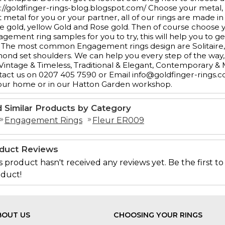
://goldfinger-rings-blog.blogspot.com/ Choose your metal,
t metal for you or your partner, all of our rings are made in
e gold, yellow Gold and Rose gold. Then of course choos
gement ring samples for you to try, this will help you to ge
 The most common Engagement rings design are Solitaire, 3
ond set shoulders. We can help you every step of the way, 
 Vintage & Timeless, Traditional & Elegant, Contemporary &
act us on 0207 405 7590 or Email info@goldfinger-rings.c
our home or in our Hatton Garden workshop.
d Similar Products by Category
Engagement Rings
Fleur ER009
duct Reviews
s product hasn't received any reviews yet. Be the first to
duct!
BOUT US
CHOOSING YOUR RINGS