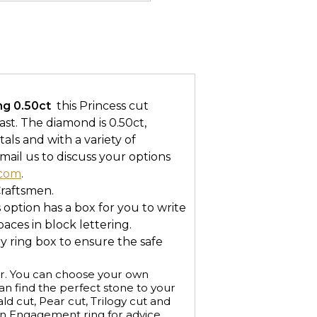
 0.50ct 
this Princess cut
ast. The diamond is 0.50ct,
tals and with a variety of
mail us to discuss your options
.com
.
Craftsmen.
s option has a box for you to write
ces in block lettering.
ry ring box to ensure the safe
r. You can choose your own
n find the perfect stone to your
ald cut, Pear cut, Trilogy cut and
an Engagement ring for advice.