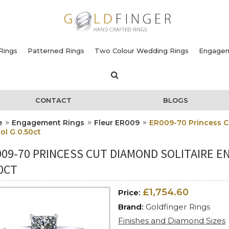
Rings
Patterned Rings
Two Colour Wedding Rings
Engagem
CONTACT
BLOGS
e
Engagement Rings
Fleur ER009
ER009-70 Princess C
ol G 0.50ct
009-70 PRINCESS CUT DIAMOND SOLITAIRE 
0CT
£1,754.60
Price:
Brand:
Goldfinger Rings
Finishes and Diamond Sizes