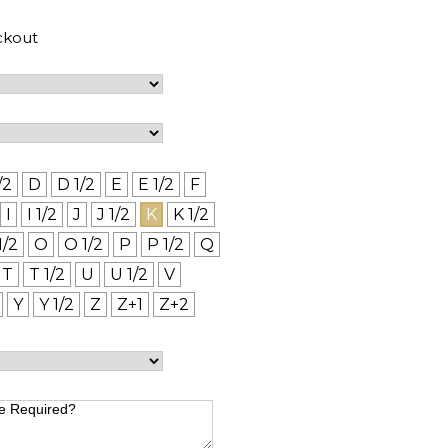
ckout
/2
D
D 1/2
E
E 1/2
F
I
I 1/2
J
J 1/2
K
K 1/2
1/2
O
O 1/2
P
P 1/2
Q
T
T 1/2
U
U 1/2
V
Y
Y 1/2
Z
Z+1
Z+2