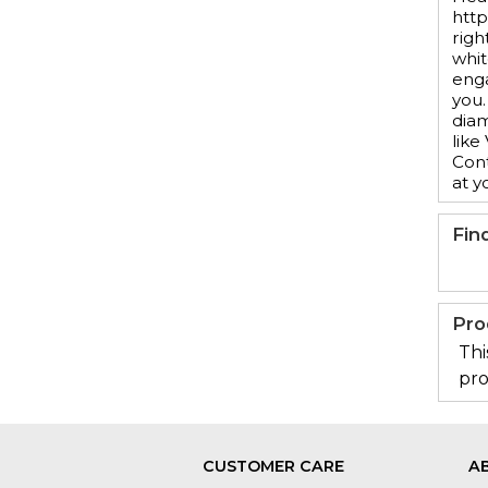
http
righ
whit
enga
you.
diam
like
Cont
at y
Fin
Pro
Thi
pro
CUSTOMER CARE
A