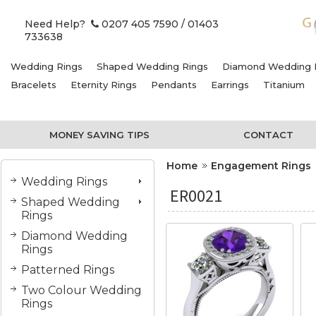
Need Help?
0207 405 7590
/ 01403
733638
Wedding Rings
Shaped Wedding Rings
Diamond Wedding 
Bracelets
Eternity Rings
Pendants
Earrings
Titanium
MONEY SAVING TIPS
CONTACT
Home
Engagement Rings
Wedding Rings
ER0021
Shaped Wedding
Rings
Diamond Wedding
Rings
Patterned Rings
Two Colour Wedding
Rings