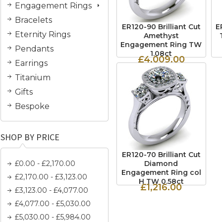
Engagement Rings
Bracelets
ER120-90 Brilliant Cut
E
Eternity Rings
Amethyst
Engagement Ring TW
Pendants
1.08ct
£4,009.00
Earrings
Titanium
Gifts
Bespoke
SHOP BY PRICE
ER120-70 Brilliant Cut
£0.00 - £2,170.00
Diamond
Engagement Ring col
£2,170.00 - £3,123.00
H TW 0.58ct
£1,216.00
£3,123.00 - £4,077.00
£4,077.00 - £5,030.00
£5,030.00 - £5,984.00