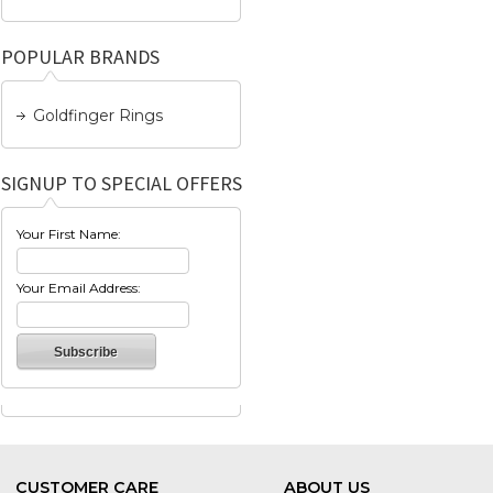
POPULAR BRANDS
Goldfinger Rings
SIGNUP TO SPECIAL OFFERS
Your First Name:
Your Email Address:
CUSTOMER CARE
ABOUT US