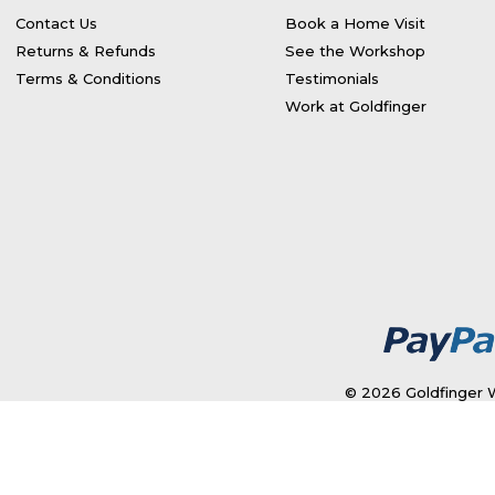
Contact Us
Book a Home Visit
Returns & Refunds
See the Workshop
Terms & Conditions
Testimonials
Work at Goldfinger
© 2026 Goldfinger W