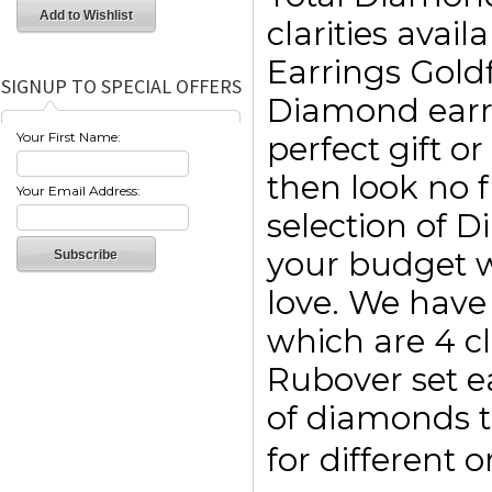
clarities avai
Earrings Goldf
SIGNUP TO SPECIAL OFFERS
Diamond earri
Your First Name:
perfect gift o
then look no f
Your Email Address:
selection of 
your budget w
love. We have 
which are 4 c
Rubover set e
of diamonds t
for different 