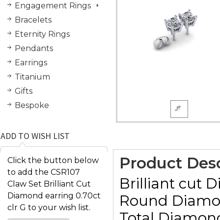
Engagement Rings
Bracelets
Eternity Rings
Pendants
Earrings
Titanium
Gifts
Bespoke
ADD TO WISH LIST
Product Desc
Click the button below
to add the CSR107
Brilliant cut 
Claw Set Brilliant Cut
Diamond earring 0.70ct
Round Diamond
clr G to your wish list.
Total Diamond