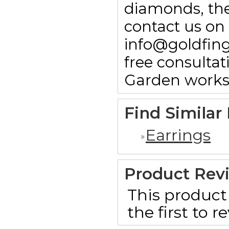
diamonds, then
contact us on
info@goldfin
free consulta
Garden works
Find Similar
Earrings
Product Rev
This product 
the first to 