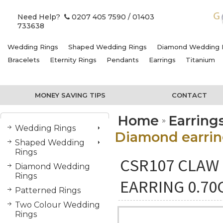
Need Help?
0207 405 7590
/ 01403
733638
Wedding Rings
Shaped Wedding Rings
Diamond Wedding 
Bracelets
Eternity Rings
Pendants
Earrings
Titanium
MONEY SAVING TIPS
CONTACT
Home
Earring
Wedding Rings
Diamond earring
Shaped Wedding
Rings
CSR107 CLAW 
Diamond Wedding
Rings
EARRING 0.70
Patterned Rings
Two Colour Wedding
Rings