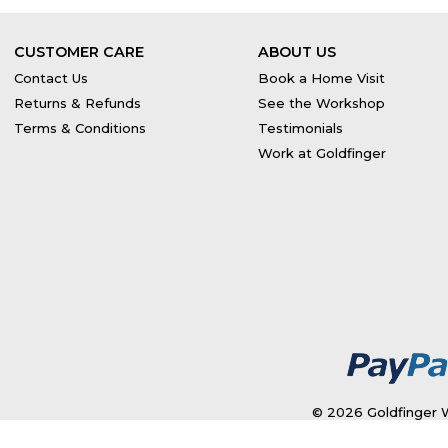
CUSTOMER CARE
ABOUT US
Contact Us
Book a Home Visit
Returns & Refunds
See the Workshop
Terms & Conditions
Testimonials
Work at Goldfinger
© 2026 Goldfinger W