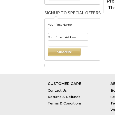
Pro
Thi
SIGNUP TO SPECIAL OFFERS
Your First Name:
Your Email Address:
CUSTOMER CARE
A
Contact Us
Bo
Returns & Refunds
Se
Terms & Conditions
Te
Wo