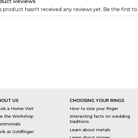
duct Reviews
s product hasn't received any reviews yet. Be the first to
BOUT US
CHOOSING YOUR RINGS
ok a Home Visit
How to size your finger
e the Workshop
Interesting facts on wedding
traditions
stimonials
Learn about metals
rk at Goldfinger
Learn about stones