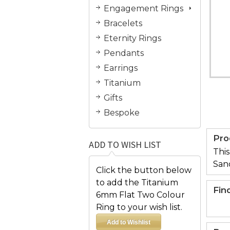
Engagement Rings
Bracelets
Eternity Rings
Pendants
Earrings
Titanium
Gifts
Bespoke
Pro
ADD TO WISH LIST
This
San
Click the button below
to add the Titanium
Fin
6mm Flat Two Colour
Ring to your wish list.