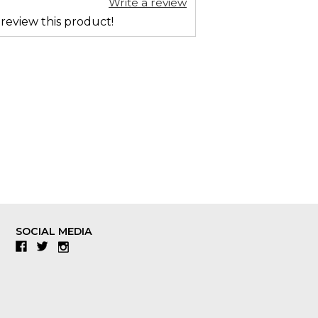
Write a review
 review this product!
SOCIAL MEDIA
Facebook
Twitter
Instagram