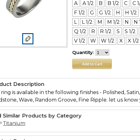
A
A 1/2
B
B 1/2
C
C 1
F 1/2
G
G 1/2
H
H 1/2
L
L 1/2
M
M 1/2
N
N 
Q 1/2
R
R 1/2
S
S 1/2
V 1/2
W
W 1/2
X
X 1/2
Quantity:
duct Description
 ring is available in the following finishes - Polished, Sati
dstone, Wave, Random Groove, Fine Ripple. let us know 
d Similar Products by Category
Titanium