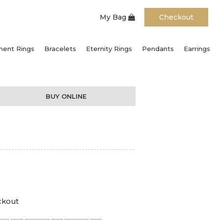
My Bag
Checkout
ent Rings
Bracelets
Eternity Rings
Pendants
Earrings
BUY ONLINE
ckout