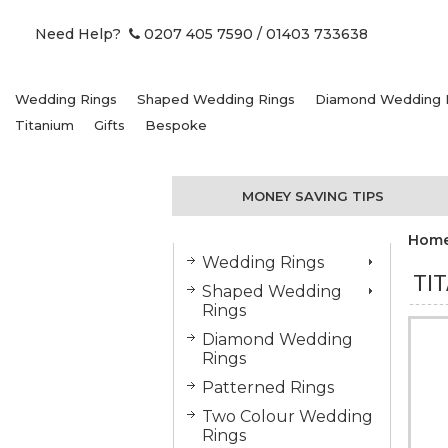
Need Help?
0207 405 7590
/ 01403 733638
Wedding Rings
Shaped Wedding Rings
Diamond Wedding 
Titanium
Gifts
Bespoke
MONEY SAVING TIPS
Hom
Wedding Rings
TI
Shaped Wedding
Rings
Diamond Wedding
Rings
Patterned Rings
Two Colour Wedding
Rings