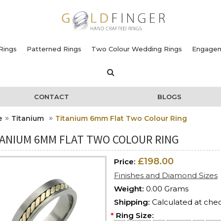
Rings
Patterned Rings
Two Colour Wedding Rings
Engagem
CONTACT
BLOGS
e
Titanium
Titanium 6mm Flat Two Colour Ring
TANIUM 6MM FLAT TWO COLOUR RING
£198.00
Price:
Finishes and Diamond Sizes
Weight:
0.00 Grams
Shipping:
Calculated at che
*
Ring Size: