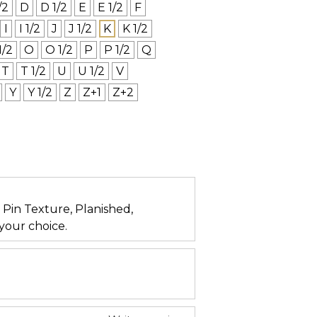
/2
D
D 1/2
E
E 1/2
F
I
I 1/2
J
J 1/2
K
K 1/2
1/2
O
O 1/2
P
P 1/2
Q
T
T 1/2
U
U 1/2
V
Y
Y 1/2
Z
Z+1
Z+2
n, Pin Texture, Planished,
your choice.