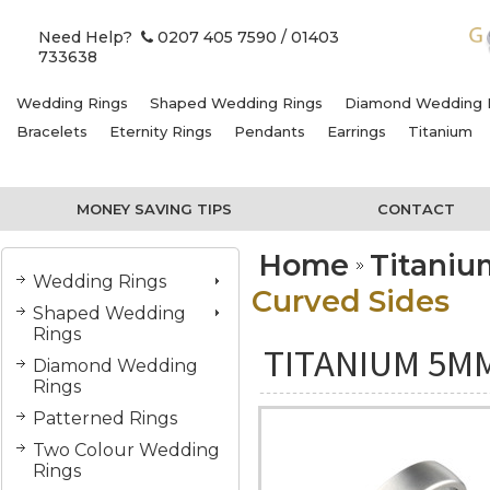
Need Help?
0207 405 7590
/ 01403
733638
Wedding Rings
Shaped Wedding Rings
Diamond Wedding 
Bracelets
Eternity Rings
Pendants
Earrings
Titanium
MONEY SAVING TIPS
CONTACT
Home
Titani
Wedding Rings
Curved Sides
Shaped Wedding
Rings
TITANIUM 5M
Diamond Wedding
Rings
Patterned Rings
Two Colour Wedding
Rings