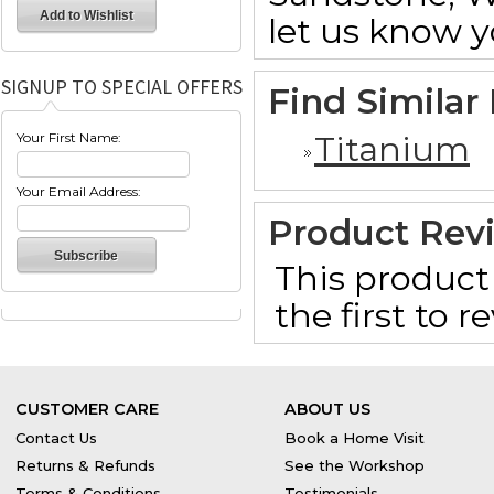
let us know y
SIGNUP TO SPECIAL OFFERS
Find Similar
Titanium
Your First Name:
Your Email Address:
Product Rev
This product 
the first to 
CUSTOMER CARE
ABOUT US
Contact Us
Book a Home Visit
Returns & Refunds
See the Workshop
Terms & Conditions
Testimonials