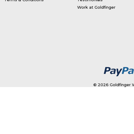
Work at Goldfinger
© 2026 Goldfinger W