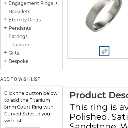
Engagement Rings
Bracelets
Eternity Rings
Pendants
Earrings
Titanium
Gifts
Bespoke
ADD TO WISH LIST
Product Desc
Click the button below
to add the Titanium
This ring is a
5mm Court Ring with
Curved Sides to your
Polished, Sat
wish list.
Sandstone, W