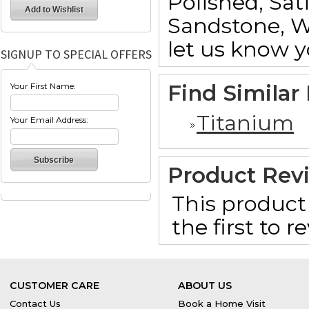
Polished, Sat
Sandstone, W
let us know y
SIGNUP TO SPECIAL OFFERS
Find Similar
Your First Name:
Titanium
Your Email Address:
Product Rev
This product 
the first to 
CUSTOMER CARE
ABOUT US
Contact Us
Book a Home Visit