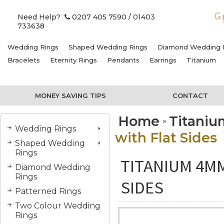
Need Help?
0207 405 7590
/ 01403
733638
Wedding Rings
Shaped Wedding Rings
Diamond Wedding 
Bracelets
Eternity Rings
Pendants
Earrings
Titanium
MONEY SAVING TIPS
CONTACT
Home
Titani
Wedding Rings
with Flat Sides
Shaped Wedding
Rings
TITANIUM 4MM
Diamond Wedding
Rings
SIDES
Patterned Rings
Two Colour Wedding
Rings