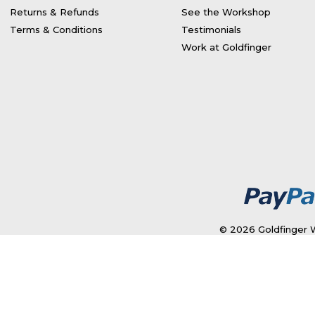
Returns & Refunds
See the Workshop
Terms & Conditions
Testimonials
Work at Goldfinger
© 2026 Goldfinger W