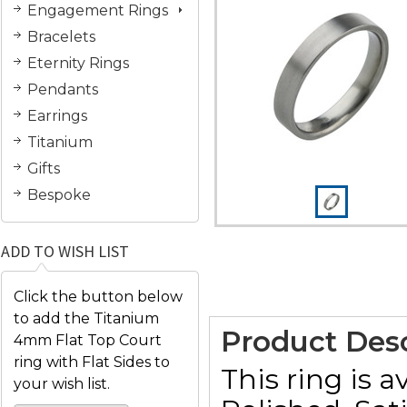
Engagement Rings
Bracelets
Eternity Rings
Pendants
Earrings
Titanium
Gifts
Bespoke
ADD TO WISH LIST
Click the button below
to add the Titanium
Product Desc
4mm Flat Top Court
ring with Flat Sides to
This ring is a
your wish list.