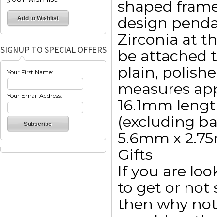
shaped frame
design penda
Zirconia at t
SIGNUP TO SPECIAL OFFERS
be attached t
plain, polish
Your First Name:
measures app
Your Email Address:
16.1mm lengt
(excluding ba
5.6mm x 2.7
Gifts
If you are lo
to get or not 
then why not