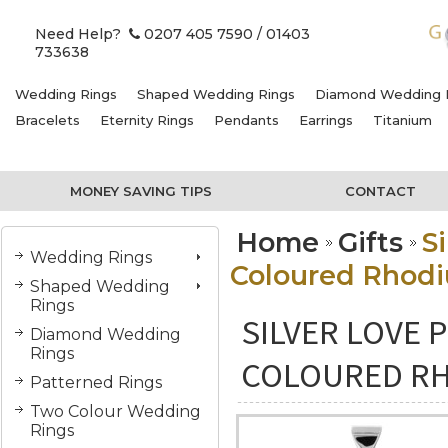
Need Help?
0207 405 7590
/ 01403
733638
Wedding Rings
Shaped Wedding Rings
Diamond Wedding 
Bracelets
Eternity Rings
Pendants
Earrings
Titanium
MONEY SAVING TIPS
CONTACT
Home
Gifts
S
Wedding Rings
Coloured Rhodi
Shaped Wedding
Rings
SILVER LOVE 
Diamond Wedding
Rings
COLOURED RH
Patterned Rings
Two Colour Wedding
Rings