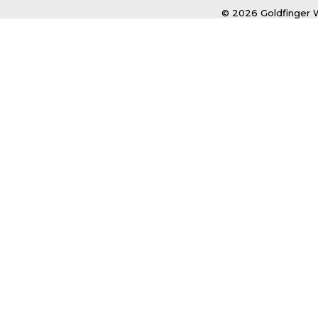
© 2026 Goldfinger W