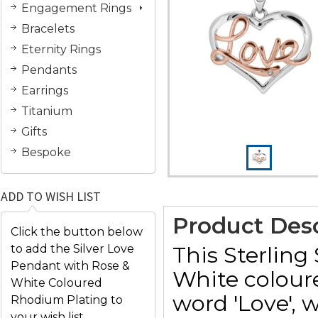
Engagement Rings
Bracelets
Eternity Rings
Pendants
Earrings
Titanium
Gifts
Bespoke
ADD TO WISH LIST
Product Desc
Click the button below
This Sterling
to add the Silver Love
Pendant with Rose &
White colour
White Coloured
word 'Love', w
Rhodium Plating to
your wish list.