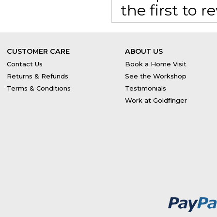
the first to 
CUSTOMER CARE
ABOUT US
Contact Us
Book a Home Visit
Returns & Refunds
See the Workshop
Terms & Conditions
Testimonials
Work at Goldfinger