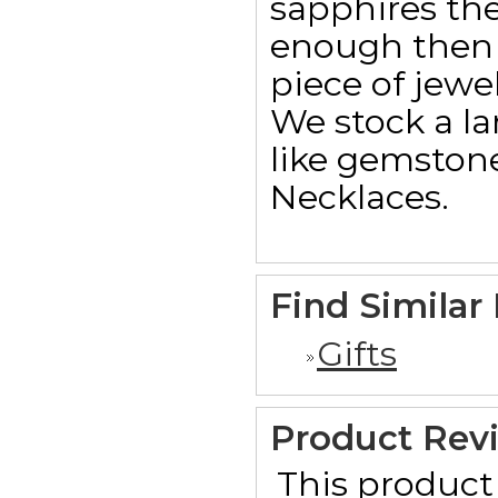
sapphires th
enough then 
piece of jewel
We stock a la
like gemstone
Necklaces.
Find Similar
Gifts
Product Rev
This product 