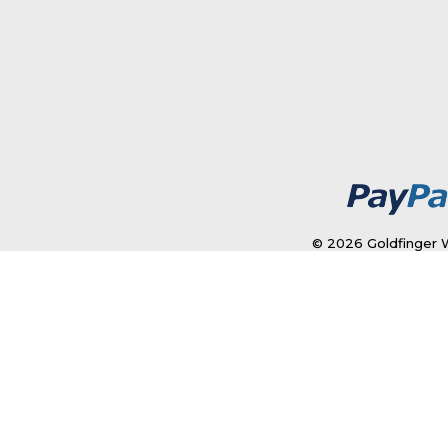
© 2026 Goldfinger W