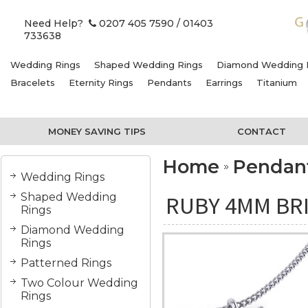
Need Help?
0207 405 7590
/ 01403
733638
Wedding Rings
Shaped Wedding Rings
Diamond Wedding 
Bracelets
Eternity Rings
Pendants
Earrings
Titanium
MONEY SAVING TIPS
CONTACT
Home
Pendan
Wedding Rings
Shaped Wedding
RUBY 4MM BR
Rings
Diamond Wedding
Rings
Patterned Rings
Two Colour Wedding
Rings