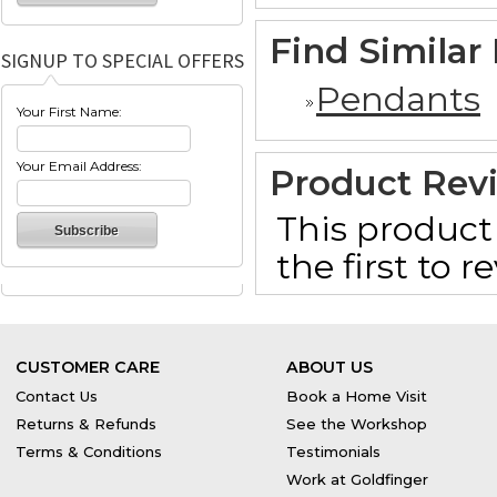
Find Similar
SIGNUP TO SPECIAL OFFERS
Pendants
Your First Name:
Your Email Address:
Product Rev
This product 
the first to 
CUSTOMER CARE
ABOUT US
Contact Us
Book a Home Visit
Returns & Refunds
See the Workshop
Terms & Conditions
Testimonials
Work at Goldfinger