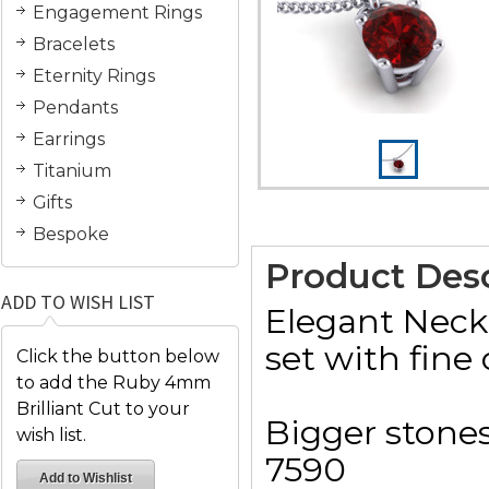
Engagement Rings
Bracelets
Eternity Rings
Pendants
Earrings
Titanium
Gifts
Bespoke
Product Desc
ADD TO WISH LIST
Elegant Neck
set with fine 
Click the button below
to add the Ruby 4mm
Brilliant Cut to your
Bigger stones
wish list.
7590