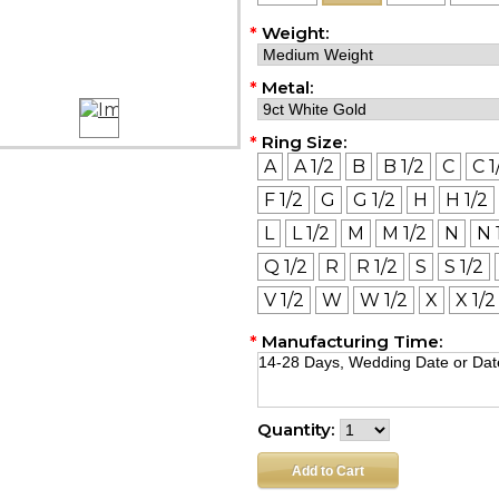
*
Weight:
*
Metal:
*
Ring Size:
A
A 1/2
B
B 1/2
C
C 1
F 1/2
G
G 1/2
H
H 1/2
L
L 1/2
M
M 1/2
N
N 
Q 1/2
R
R 1/2
S
S 1/2
V 1/2
W
W 1/2
X
X 1/2
*
Manufacturing Time:
Quantity: