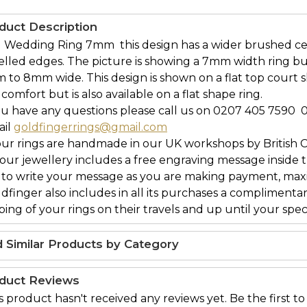
duct Description
  Wedding Ring 7mm  this design has a wider brushed c
elled edges. The picture is showing a 7mm width ring b
 to 8mm wide. This design is shown on a flat top court
comfort but is also available on a flat shape ring.
ou have any questions please call us on 0207 405 7590 
ail
goldfingerrings@gmail.com
our rings are handmade in our UK workshops by British 
l our jewellery includes a free engraving message inside t
 to write your message as you are making payment, maxi
ldfinger also includes in all its purchases a complimenta
ing of your rings on their travels and up until your speci
d Similar Products by Category
duct Reviews
s product hasn't received any reviews yet. Be the first to