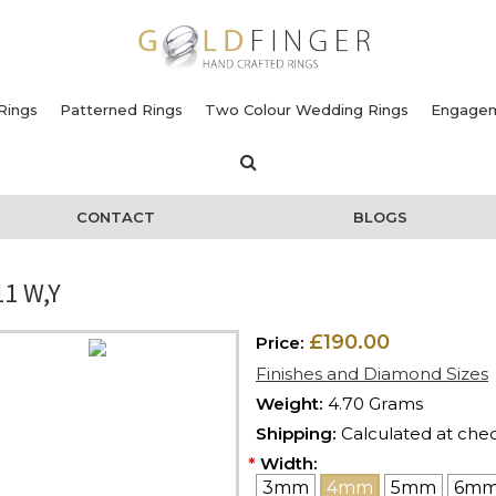
Rings
Patterned Rings
Two Colour Wedding Rings
Engagem
CONTACT
BLOGS
1 W,Y
£190.00
Price:
Finishes and Diamond Sizes
Weight:
4.70 Grams
Shipping:
Calculated at che
*
Width:
3mm
4mm
5mm
6m