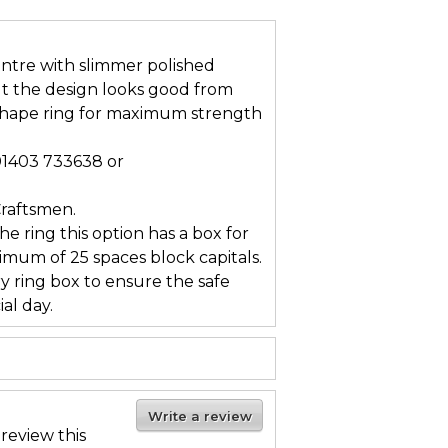
entre with slimmer polished
ut the design looks good from
 shape ring for maximum strength
 01403 733638 or
Craftsmen.
he ring this option has a box for
mum of 25 spaces block capitals.
ry ring box to ensure the safe
al day.
Write a review
 review this