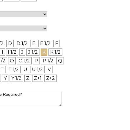
/2
D
D 1/2
E
E 1/2
F
I
I 1/2
J
J 1/2
K
K 1/2
1/2
O
O 1/2
P
P 1/2
Q
T
T 1/2
U
U 1/2
V
Y
Y 1/2
Z
Z+1
Z+2