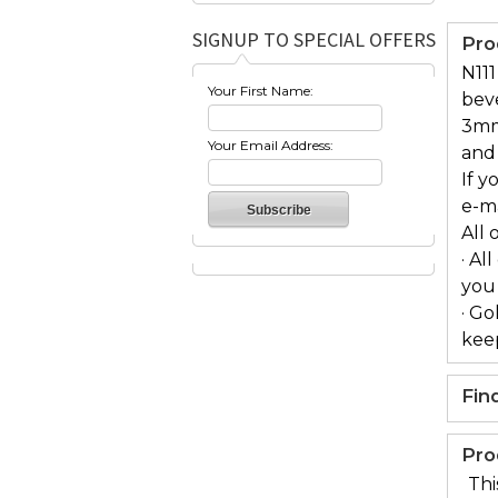
SIGNUP TO SPECIAL OFFERS
Pro
N111
Your First Name:
bev
3mm
Your Email Address:
and 
If y
e-m
All 
· Al
you
· Go
keep
Fin
Pro
Thi