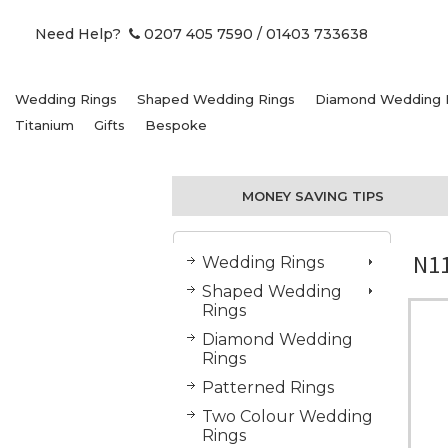
Need Help?
0207 405 7590
/ 01403 733638
Wedding Rings
Shaped Wedding Rings
Diamond Wedding 
Titanium
Gifts
Bespoke
MONEY SAVING TIPS
N11
Wedding Rings
Shaped Wedding
Rings
Diamond Wedding
Rings
Patterned Rings
Two Colour Wedding
Rings