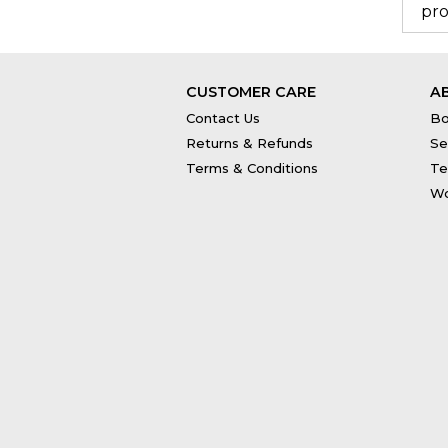
pro
CUSTOMER CARE
A
Contact Us
Bo
Returns & Refunds
Se
Terms & Conditions
Te
Wo