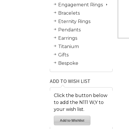
Engagement Rings
Bracelets
Eternity Rings
Pendants
Earrings
Titanium
Gifts
Bespoke
ADD TO WISH LIST
Click the button below
to add the N111 W,Y to
your wish list.