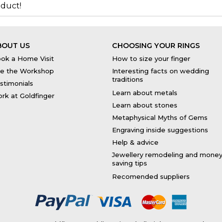
duct!
BOUT US
CHOOSING YOUR RINGS
ok a Home Visit
How to size your finger
e the Workshop
Interesting facts on wedding
traditions
stimonials
Learn about metals
rk at Goldfinger
Learn about stones
Metaphysical Myths of Gems
Engraving inside suggestions
Help & advice
Jewellery remodeling and mone
saving tips
Recomended suppliers