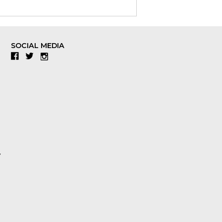
SOCIAL MEDIA
Facebook
Twitter
Instagram
y