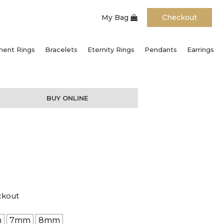
My Bag
Checkout
ent Rings
Bracelets
Eternity Rings
Pendants
Earrings
BUY ONLINE
ckout
m
7mm
8mm