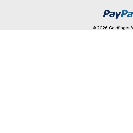
© 2026 Goldfinger W