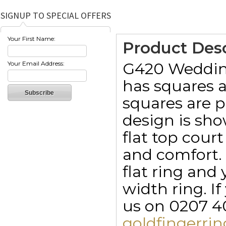
SIGNUP TO SPECIAL OFFERS
Your First Name:
Product Desc
G420 Wedding
Your Email Address:
has squares a
squares are p
design is sh
flat top cou
and comfort. 
flat ring an
width ring. I
us on 0207 40
goldfingerr