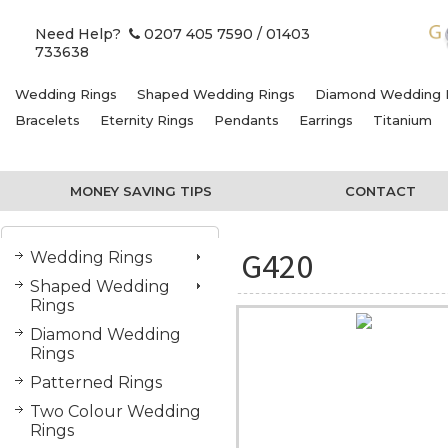
Need Help?
0207 405 7590
/ 01403
733638
Wedding Rings
Shaped Wedding Rings
Diamond Wedding 
Bracelets
Eternity Rings
Pendants
Earrings
Titanium
MONEY SAVING TIPS
CONTACT
G420
Wedding Rings
Shaped Wedding
Rings
Diamond Wedding
Rings
Patterned Rings
Two Colour Wedding
Rings