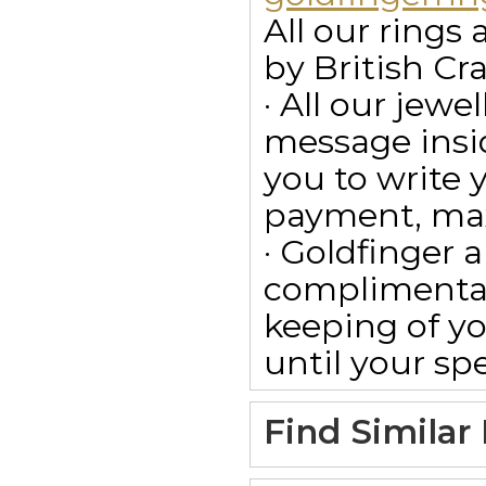
All our ring
by British Cr
· All our jewe
message insid
you to write
payment, max
· Goldfinger a
complimentar
keeping of yo
until your spe
Find Similar