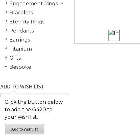
Engagement Rings
Bracelets
Eternity Rings
Pendants
Earrings
Titanium
Gifts
Bespoke
ADD TO WISH LIST
Click the button below
to add the G420 to
your wish list.