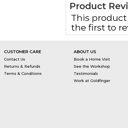
Product Rev
This product 
the first to 
CUSTOMER CARE
ABOUT US
Contact Us
Book a Home Visit
Returns & Refunds
See the Workshop
Terms & Conditions
Testimonials
Work at Goldfinger