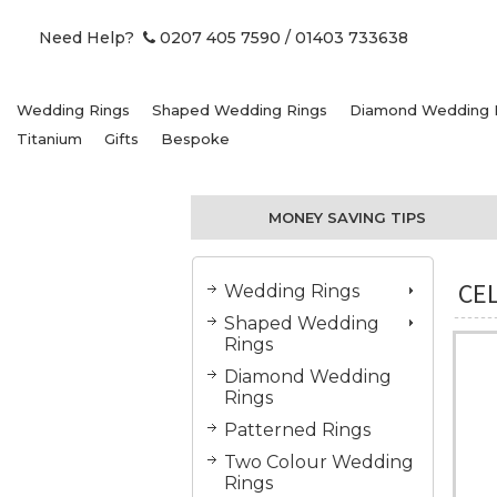
Need Help?
0207 405 7590
/ 01403 733638
Wedding Rings
Shaped Wedding Rings
Diamond Wedding 
Titanium
Gifts
Bespoke
MONEY SAVING TIPS
CEL
Wedding Rings
Shaped Wedding
Rings
Diamond Wedding
Rings
Patterned Rings
Two Colour Wedding
Rings