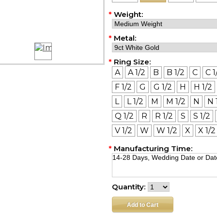
*
Weight:
*
Metal:
*
Ring Size:
A
A 1/2
B
B 1/2
C
C 1
F 1/2
G
G 1/2
H
H 1/2
L
L 1/2
M
M 1/2
N
N 
Q 1/2
R
R 1/2
S
S 1/2
V 1/2
W
W 1/2
X
X 1/2
*
Manufacturing Time:
Quantity: