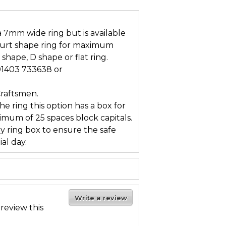
 a 7mm wide ring but is available
ourt shape ring for maximum
 shape, D shape or flat ring.
 01403 733638 or
Craftsmen.
he ring this option has a box for
mum of 25 spaces block capitals.
ry ring box to ensure the safe
al day.
Write a review
 review this