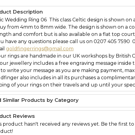
duct Description
ic Wedding Ring 06  This class Celtic design is shown on
buy from 4mm to 8mm wide. The design is shown on a c
ngth and comfort but is also available on a flat top court
ou have any questions please call us on 0207 405 7590 
ail
goldfingerrings@gmail.com
our rings are handmade in our UK workshops by British 
l our jewellery includes a free engraving message inside t
 to write your message as you are making payment, maxi
ldfinger also includes in all its purchases a complimenta
ing of your rings on their travels and up until your speci
d Similar Products by Category
duct Reviews
s product hasn't received any reviews yet. Be the first to
duct!