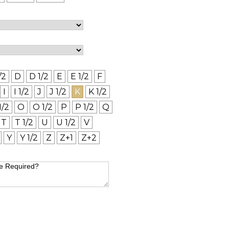
/2
D
D 1/2
E
E 1/2
F
I
I 1/2
J
J 1/2
K
K 1/2
1/2
O
O 1/2
P
P 1/2
Q
T
T 1/2
U
U 1/2
V
Y
Y 1/2
Z
Z+1
Z+2