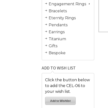
Engagement Rings
Bracelets
Eternity Rings
Pendants
Earrings
Titanium
Gifts
Bespoke
ADD TO WISH LIST
Click the button below
to add the CEL-06 to
your wish list.