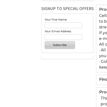
SIGNUP TO SPECIAL OFFERS
Pro
Celt
Your First Name:
to 
stre
Your Email Address:
If y
e-m
All 
· Al
you
· Go
keep
Fin
Pro
Thi
pro