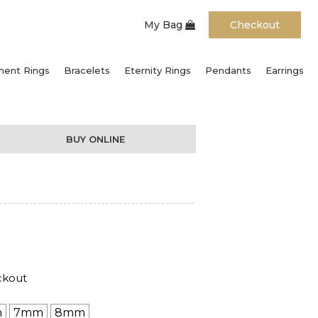
My Bag
Checkout
ent Rings
Bracelets
Eternity Rings
Pendants
Earrings
BUY ONLINE
ckout
m
7mm
8mm