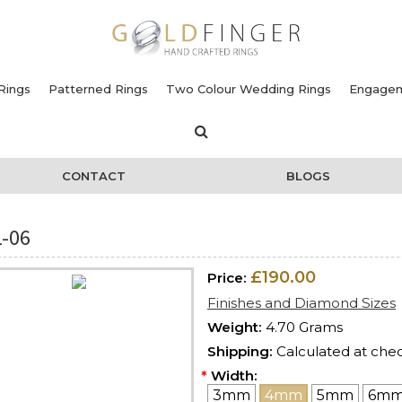
Rings
Patterned Rings
Two Colour Wedding Rings
Engagem
CONTACT
BLOGS
-06
£190.00
Price:
Finishes and Diamond Sizes
Weight:
4.70 Grams
Shipping:
Calculated at che
*
Width:
3mm
4mm
5mm
6m