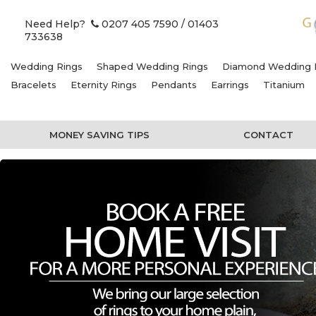
Need Help?
0207 405 7590
/ 01403
733638
Wedding Rings
Shaped Wedding Rings
Diamond Wedding 
Bracelets
Eternity Rings
Pendants
Earrings
Titanium
MONEY SAVING TIPS
CONTACT