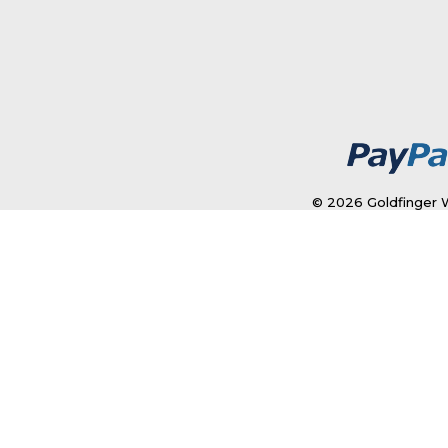
© 2026 Goldfinger W