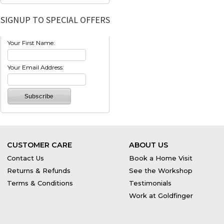
SIGNUP TO SPECIAL OFFERS
Your First Name:
Your Email Address:
CUSTOMER CARE
ABOUT US
Contact Us
Book a Home Visit
Returns & Refunds
See the Workshop
Terms & Conditions
Testimonials
Work at Goldfinger