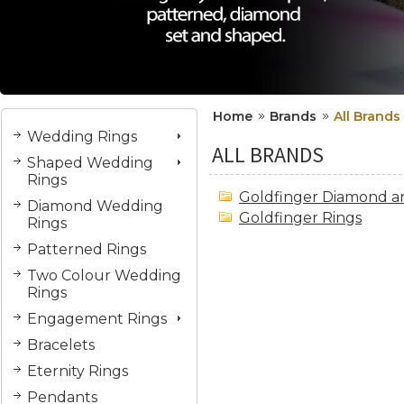
Home
Brands
All Brands
Wedding Rings
ALL BRANDS
Shaped Wedding
Rings
Goldfinger Diamond a
Diamond Wedding
Goldfinger Rings
Rings
Patterned Rings
Two Colour Wedding
Rings
Engagement Rings
Bracelets
Eternity Rings
Pendants