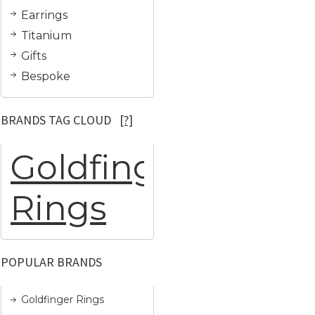
Earrings
Titanium
Gifts
Bespoke
BRANDS TAG CLOUD
[?]
Goldfinger
Rings
POPULAR BRANDS
Goldfinger Rings