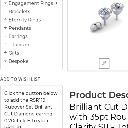
Engagement Rings
Bracelets
Eternity Rings
Pendants
Earrings
Titanium
Gifts
Bespoke
ADD TO WISH LIST
Product Desc
Click the button below
to add the RSR119
Brilliant Cut 
Rubover Set Brilliant
Cut Diamond earring
with 35pt Rou
0.70ct clr H to your
Clarity SI1 -
wish list.