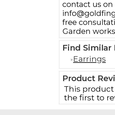
contact us on
info@goldfin
free consulta
Garden works
Find Similar
Earrings
Product Rev
This product 
the first to 