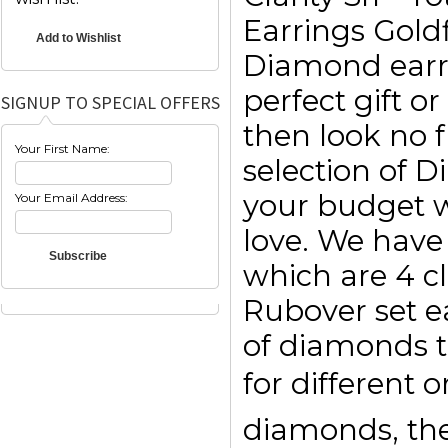
Earrings Goldf
Diamond earri
perfect gift o
SIGNUP TO SPECIAL OFFERS
then look no f
Your First Name:
selection of 
your budget w
Your Email Address:
love. We have 
which are 4 c
Rubover set e
of diamonds t
for different 
diamonds, then