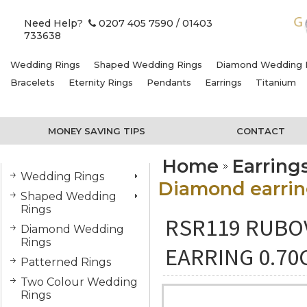
Need Help?
0207 405 7590
/ 01403
733638
Wedding Rings
Shaped Wedding Rings
Diamond Wedding 
Bracelets
Eternity Rings
Pendants
Earrings
Titanium
MONEY SAVING TIPS
CONTACT
Home
Earring
Wedding Rings
Diamond earring
Shaped Wedding
Rings
RSR119 RUBO
Diamond Wedding
Rings
EARRING 0.70
Patterned Rings
Two Colour Wedding
Rings