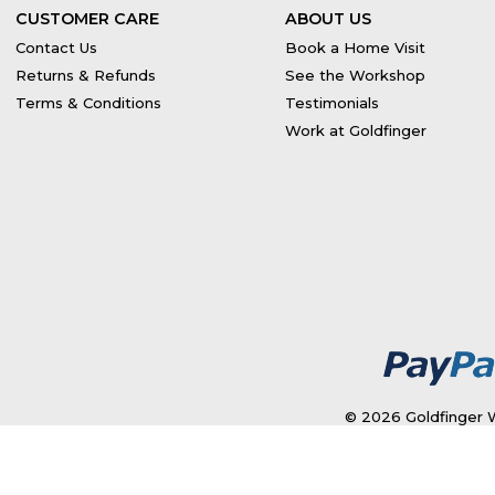
CUSTOMER CARE
ABOUT US
Contact Us
Book a Home Visit
Returns & Refunds
See the Workshop
Terms & Conditions
Testimonials
Work at Goldfinger
© 2026 Goldfinger W