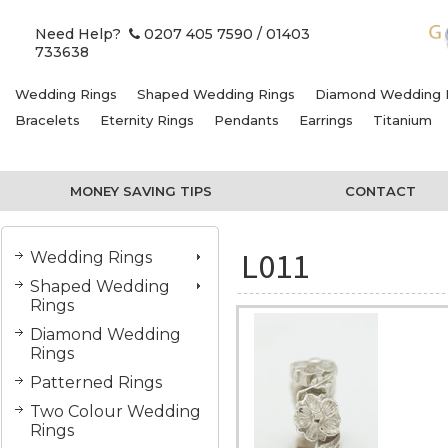
Need Help?
0207 405 7590
/ 01403
733638
Wedding Rings
Shaped Wedding Rings
Diamond Wedding 
Bracelets
Eternity Rings
Pendants
Earrings
Titanium
MONEY SAVING TIPS
CONTACT
L011
Wedding Rings
Shaped Wedding
Rings
Diamond Wedding
Rings
Patterned Rings
Two Colour Wedding
Rings