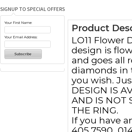
SIGNUP TO SPECIAL OFFERS
Your First Name:
Product Desc
LO11 Flower 
Your Email Address:
design is flo
and goes all 
diamonds in t
you wish. Jus
DESIGN IS A
AND IS NOT 
THE RING.
If you have a
405 7590  01