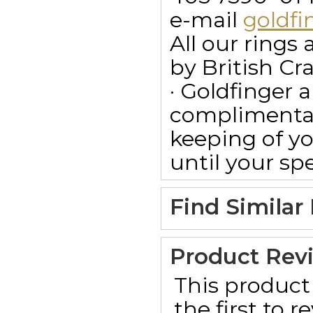
e-mail
goldf
All our ring
by British Cr
· Goldfinger a
complimentar
keeping of yo
until your spe
Find Similar
Product Rev
This product 
the first to 