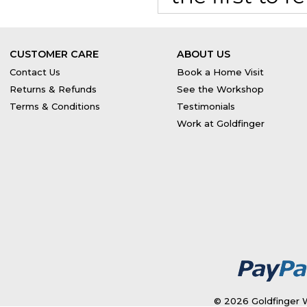
CUSTOMER CARE
ABOUT US
Contact Us
Book a Home Visit
Returns & Refunds
See the Workshop
Terms & Conditions
Testimonials
Work at Goldfinger
© 2026 Goldfinger W