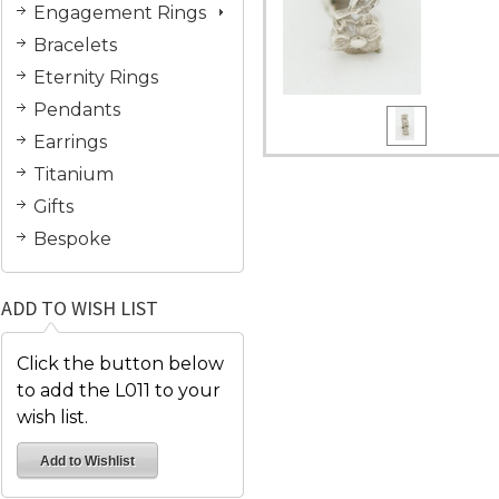
Engagement Rings
Bracelets
Eternity Rings
Pendants
Earrings
Titanium
Gifts
Bespoke
ADD TO WISH LIST
Click the button below
to add the L011 to your
wish list.