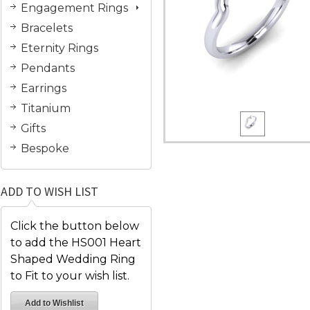
Engagement Rings
Bracelets
Eternity Rings
Pendants
Earrings
Titanium
Gifts
Bespoke
ADD TO WISH LIST
Click the button below
to add the HS001 Heart
Shaped Wedding Ring
to Fit to your wish list.