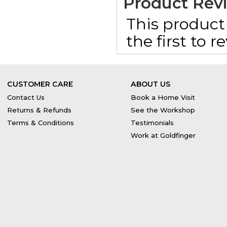
Product Rev
This product 
the first to 
CUSTOMER CARE
ABOUT US
Contact Us
Book a Home Visit
Returns & Refunds
See the Workshop
Terms & Conditions
Testimonials
Work at Goldfinger