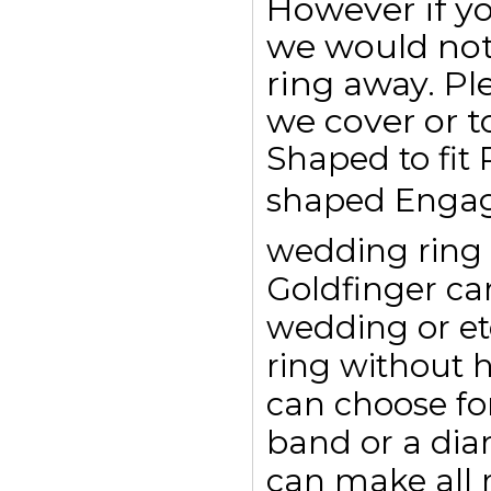
However if y
we would not
ring away. Pl
we cover or t
Shaped to fit
shaped Engag
wedding ring t
Goldfinger c
wedding or et
ring without 
can choose for
band or a dia
can make all r