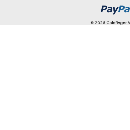
© 2026 Goldfinger W