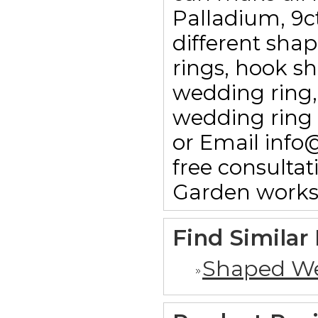
Palladium, 9c
different sha
rings, hook sha
wedding ring,
wedding ring 
or Email info
free consulta
Garden works
Find Similar
Shaped We