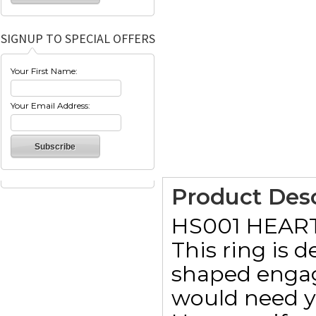
SIGNUP TO SPECIAL OFFERS
Your First Name:
Your Email Address:
Product Desc
HS001 HEAR
This ring is 
shaped engag
would need y