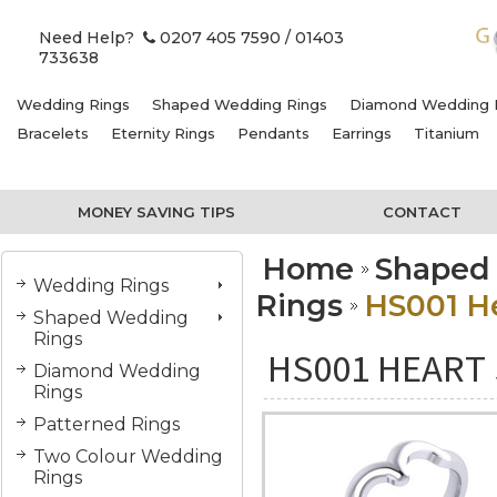
Need Help?
0207 405 7590
/ 01403
733638
Wedding Rings
Shaped Wedding Rings
Diamond Wedding 
Bracelets
Eternity Rings
Pendants
Earrings
Titanium
MONEY SAVING TIPS
CONTACT
Home
Shaped
Wedding Rings
Rings
HS001 He
Shaped Wedding
Rings
HS001 HEART 
Diamond Wedding
Rings
Patterned Rings
Two Colour Wedding
Rings