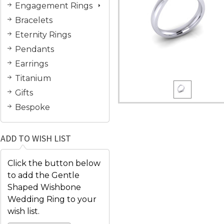
Engagement Rings
Bracelets
Eternity Rings
Pendants
Earrings
Titanium
Gifts
Bespoke
ADD TO WISH LIST
Click the button below
to add the Gentle
Shaped Wishbone
Wedding Ring to your
wish list.