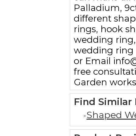
Palladium, 9c
different sha
rings, hook sha
wedding ring,
wedding ring 
or Email info
free consulta
Garden works
Find Similar
Shaped We