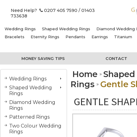
Need Help?
0207 405 7590
/ 01403
733638
Wedding Rings
Shaped Wedding Rings
Diamond Wedding 
Bracelets
Eternity Rings
Pendants
Earrings
Titanium
MONEY SAVING TIPS
CONTACT
Home
Shaped
Wedding Rings
Rings
Gentle 
Shaped Wedding
Rings
GENTLE SHAP
Diamond Wedding
Rings
Patterned Rings
Two Colour Wedding
Rings