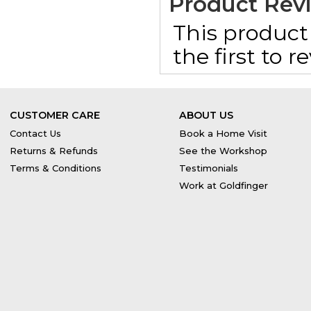
Product Rev
This product 
the first to 
CUSTOMER CARE
ABOUT US
Contact Us
Book a Home Visit
Returns & Refunds
See the Workshop
Terms & Conditions
Testimonials
Work at Goldfinger