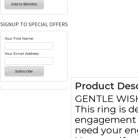
SIGNUP TO SPECIAL OFFERS
Your First Name:
Your Email Address:
Product Desc
GENTLE WIS
This ring is 
engagement r
need your en