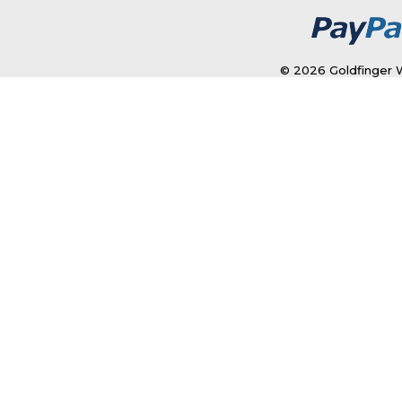
© 2026 Goldfinger W