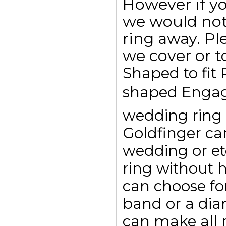
However if y
we would not
ring away. Pl
we cover or t
Shaped to fit
shaped Engag
wedding ring t
Goldfinger c
wedding or et
ring without 
can choose for
band or a dia
can make all r