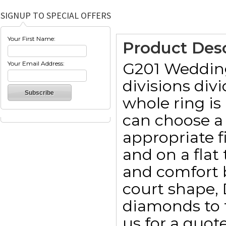
SIGNUP TO SPECIAL OFFERS
Your First Name:
Product Desc
G201 Wedding 
Your Email Address:
divisions div
whole ring is
can choose a 
appropriate 
and on a fla
and comfort b
court shape, 
diamonds to t
us for a quote