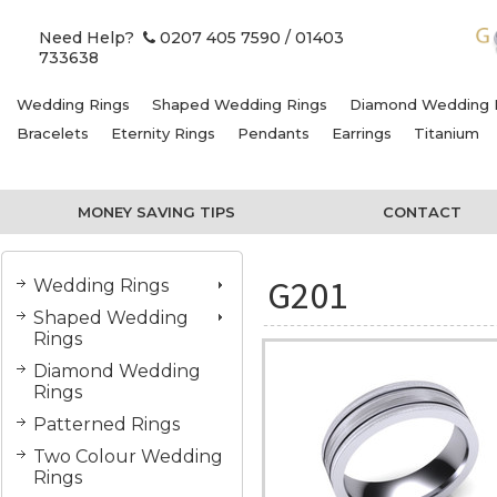
Need Help?
0207 405 7590
/ 01403
733638
Wedding Rings
Shaped Wedding Rings
Diamond Wedding 
Bracelets
Eternity Rings
Pendants
Earrings
Titanium
MONEY SAVING TIPS
CONTACT
G201
Wedding Rings
Shaped Wedding
Rings
Diamond Wedding
Rings
Patterned Rings
Two Colour Wedding
Rings