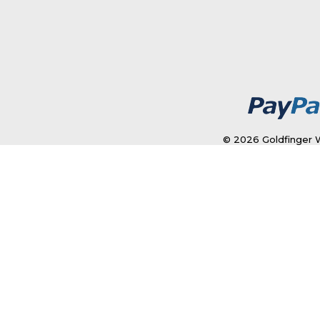
© 2026 Goldfinger W