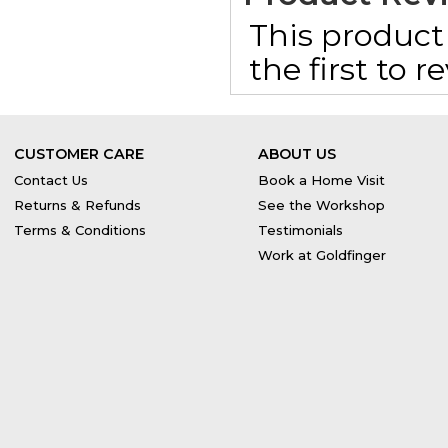
This product 
the first to 
CUSTOMER CARE
ABOUT US
Contact Us
Book a Home Visit
Returns & Refunds
See the Workshop
Terms & Conditions
Testimonials
Work at Goldfinger