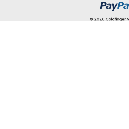
© 2026 Goldfinger W