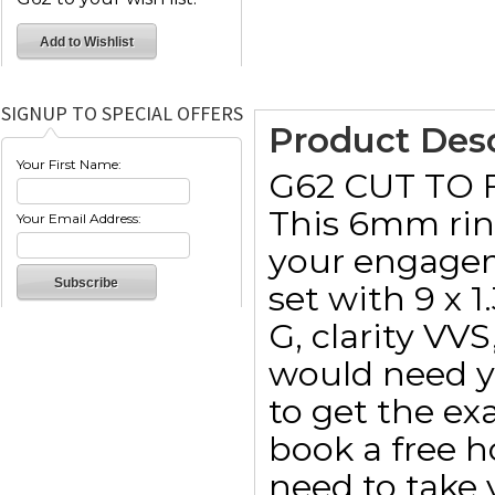
SIGNUP TO SPECIAL OFFERS
Product Desc
Your First Name:
G62 CUT TO
This 6mm ring
Your Email Address:
your engagem
set with 9 x 
G, clarity VV
would need y
to get the e
book a free 
need to take