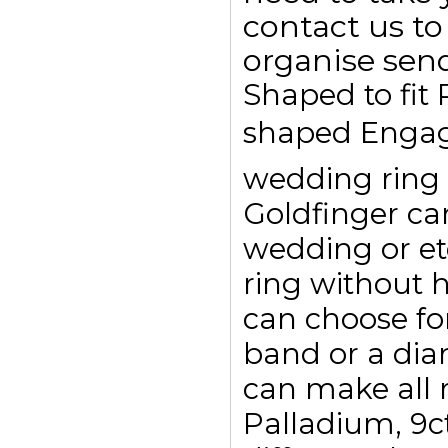
contact us to
organise send
Shaped to fit
shaped Engag
wedding ring t
Goldfinger c
wedding or et
ring without 
can choose for
band or a dia
can make all r
Palladium, 9c