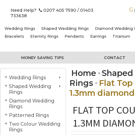
Need Help?
0207 405 7590
/ 01403
733638
Wedding Rings
Shaped Wedding Rings
Diamond Wedding 
Bracelets
Eternity Rings
Pendants
Earrings
Titanium
MONEY SAVING TIPS
CONTACT
Home
Shaped
Wedding Rings
Rings
Flat Top
Shaped Wedding
1.3mm diamonds
Rings
Diamond Wedding
FLAT TOP COU
Rings
Patterned Rings
1.3MM DIAMON
Two Colour Wedding
Rings