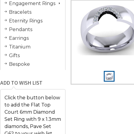
Engagement Rings
Bracelets
Eternity Rings
Pendants
Earrings
Titanium
Gifts
Bespoke
ADD TO WISH LIST
Click the button below
to add the Flat Top
Court 6mm Diamond
Set Ring with 9 x 1.3mm
diamonds, Pave Set
G62 to your wish list.