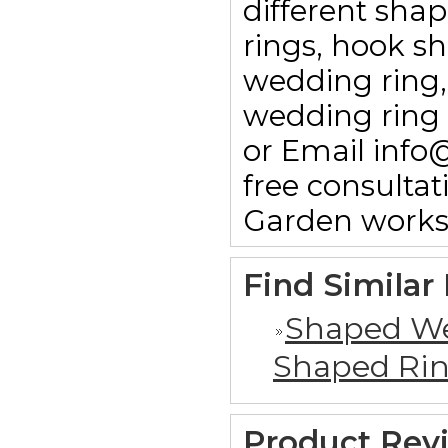
different sha
rings, hook sha
wedding ring,
wedding ring 
or Email info
free consulta
Garden works
Find Similar
Shaped We
Shaped Ri
Product Rev