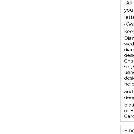
· Al
you
lett
· Go
keep
Diam
wedd
dia
desi
Chan
set,
usin
desi
help
and 
desi
plat
or E
Gar
Fin