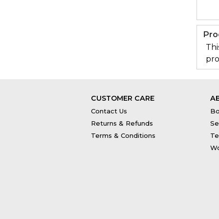
Pro
Thi
pro
CUSTOMER CARE
A
Contact Us
Bo
Returns & Refunds
Se
Terms & Conditions
Te
Wo