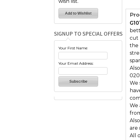
wish list.
Pro
G10
bett
SIGNUP TO SPECIAL OFFERS
cut 
the 
Your First Name:
str
spar
Your Email Address:
Also
020
We s
hav
comf
We 
from
Also
are
All 