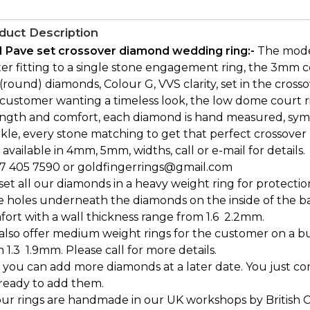
duct Description
1 Pave set crossover diamond wedding ring:-
The moder
er fitting to a single stone engagement ring, the 3mm c
(round) diamonds, Colour G, VVS clarity, set in the crosso
customer wanting a timeless look, the low dome court ri
ength and comfort, each diamond is hand measured, sy
kle, every stone matching to get that perfect crossover 
 available in 4mm, 5mm, widths, call or e-mail for details.
7 405 7590 or goldfingerrings@gmail.com
et all our diamonds in a heavy weight ring for protectio
e holes underneath the diamonds on the inside of the b
ort with a wall thickness range from 1.6  2.2mm.
also offer medium weight rings for the customer on a bu
 1.3  1.9mm. Please call for more details.
 you can add more diamonds at a later date. You just c
 ready to add them.
our rings are handmade in our UK workshops by British 