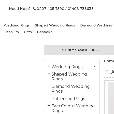
Need Help?
0207 405 7590
/ 01403 733638
Wedding Rings
Shaped Wedding Rings
Diamond Wedding 
Titanium
Gifts
Bespoke
MONEY SAVING TIPS
Hom
Wedding Rings
FLA
Shaped Wedding
Rings
Diamond Wedding
Rings
Patterned Rings
Two Colour Wedding
Rings