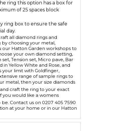
he ring this option has a box for
ximum of 25 spaces block
ry ring box to ensure the safe
al day.
aft all diamond rings and
 by choosing your metal,
u our Hatton Garden workshops to
Choose your own diamond setting,
h set, Tension set, Micro pave, Bar
old in Yellow White and Rose, and
 your limit with Goldfinger,
xtensive range of sample rings to
our metal, then your size diamonds
nd craft the ring to your exact
If you would like a womens
o be. Contact us on 0207 405 7590
tion at your home or in our Hatton