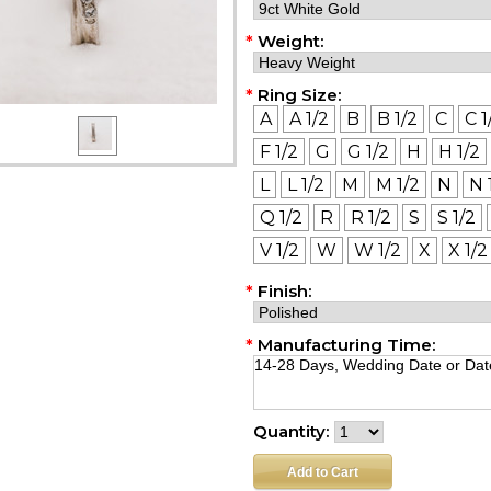
*
Weight:
*
Ring Size:
A
A 1/2
B
B 1/2
C
C 1
F 1/2
G
G 1/2
H
H 1/2
L
L 1/2
M
M 1/2
N
N 
Q 1/2
R
R 1/2
S
S 1/2
V 1/2
W
W 1/2
X
X 1/2
*
Finish:
*
Manufacturing Time:
Quantity: