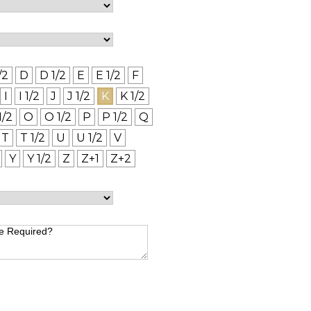
/2
D
D 1/2
E
E 1/2
F
I
I 1/2
J
J 1/2
K
K 1/2
1/2
O
O 1/2
P
P 1/2
Q
T
T 1/2
U
U 1/2
V
Y
Y 1/2
Z
Z+1
Z+2