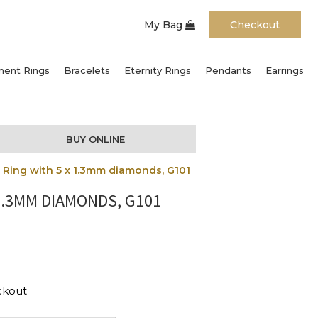
My Bag
Checkout
ent Rings
Bracelets
Eternity Rings
Pendants
Earrings
BUY ONLINE
Ring with 5 x 1.3mm diamonds, G101
1.3MM DIAMONDS, G101
ckout