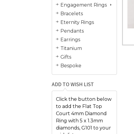
Engagement Rings
Bracelets
Eternity Rings
Pendants
Earrings
Titanium
Gifts
Bespoke
ADD TO WISH LIST
Click the button below
to add the Flat Top
Court 4mm Diamond
Ring with 5 x 1.3mm
diamonds, G101 to your