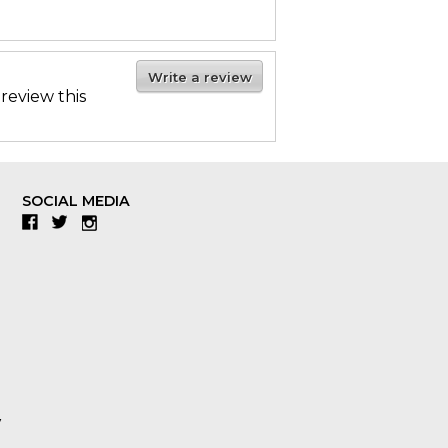
Write a review
 review this
SOCIAL MEDIA
Facebook
Twitter
Instagram
y