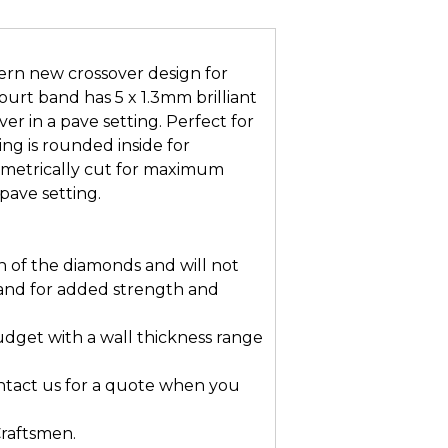
n new crossover design for
ourt band has 5 x 1.3mm brilliant
ver in a pave setting. Perfect for
ng is rounded inside for
mmetrically cut for maximum
pave setting.
n of the diamonds and will not
and for added strength and
dget with a wall thickness range
ontact us for a quote when you
Craftsmen.