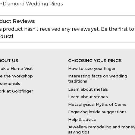
Diamond Wedding Rings
duct Reviews
s product hasn't received any reviews yet. Be the first to
duct!
BOUT US
CHOOSING YOUR RINGS
ok a Home Visit
How to size your finger
e the Workshop
Interesting facts on wedding
traditions
stimonials
Learn about metals
rk at Goldfinger
Learn about stones
Metaphysical Myths of Gems
Engraving inside suggestions
Help & advice
Jewellery remodeling and mone
saving tips