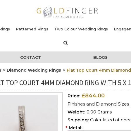
Rings
Patterned Rings
Two Colour Wedding Rings
Engagem
CONTACT
BLOGS
e
Diamond Wedding Rings
Flat Top Court 4mm Diamond 
T TOP COURT 4MM DIAMOND RING WITH 5 X 
£844.00
Price:
Finishes and Diamond Sizes
Weight:
0.00 Grams
Shipping:
Calculated at che
*
Metal: