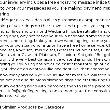
l our jewellery includes a free engraving message inside t
 to write your messages as you are making payment, ma
ering.
ldfinger also includes in all its purchases a complimenta
ing of your rings on their travels and up until your speci
ond Rings and Diamond Wedding Rings Beautifully hand cr
ing rings, why not design your own bespoke diamond ring
monds and setting. Make your own wedding rings, come yo
gn your own diamond rings or have a free home service. 
nel set, Pave set, Invisible set, Bezel set, Rubover set, Flus
 Grain set or Claw set. Platinum, Palladium, 9ct gold, 18ct g
g only the very best Canadian ice white diamonds. The sky is
gning you own ring has never be easier look through our e
 you decide on what you like and dont like, then choose y
how many and how you would like them set, we will then ha
gn. We can also do Mens diamond rings and eternity rings. 
inum wedding bend with diamonds, then this is the place t
mail info@goldfinger-rings.com to book your free consulta
den workshop.
d Similar Products by Category