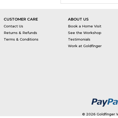
CUSTOMER CARE
ABOUT US
Contact Us
Book a Home Visit
Returns & Refunds
See the Workshop
Terms & Conditions
Testimonials
Work at Goldfinger
© 2026 Goldfinger W