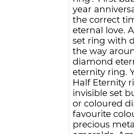
year annivers
the correct ti
eternal love. 
set ring with
the way aroun
diamond etern
eternity ring.
Half Eternity 
invisible set 
or coloured d
favourite colo
precious meta