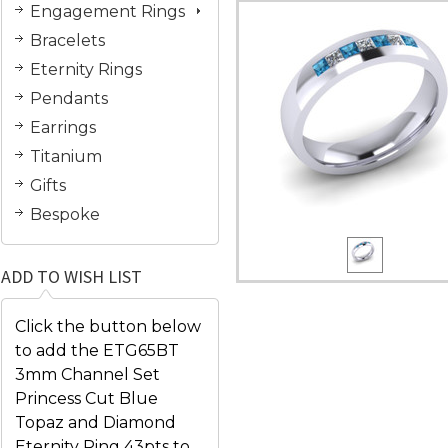
Engagement Rings
Bracelets
Eternity Rings
Pendants
Earrings
Titanium
Gifts
Bespoke
ADD TO WISH LIST
Click the button below
to add the ETG65BT
3mm Channel Set
Princess Cut Blue
Topaz and Diamond
Eternity Ring 43pts to