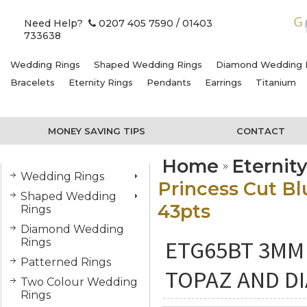
Need Help?
0207 405 7590
/ 01403
733638
Wedding Rings
Shaped Wedding Rings
Diamond Wedding 
Bracelets
Eternity Rings
Pendants
Earrings
Titanium
MONEY SAVING TIPS
CONTACT
Home
Eternit
Wedding Rings
Princess Cut B
Shaped Wedding
43pts
Rings
Diamond Wedding
ETG65BT 3MM
Rings
Patterned Rings
TOPAZ AND D
Two Colour Wedding
Rings