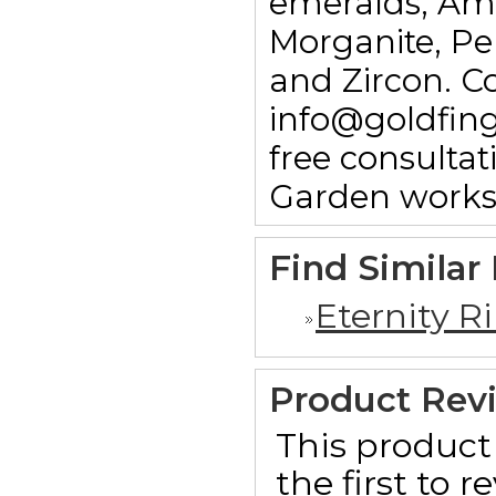
emeralds, Am
Morganite, Pe
and Zircon. C
info@goldfin
free consulta
Garden works
Find Similar
Eternity R
Product Rev
This product 
the first to 