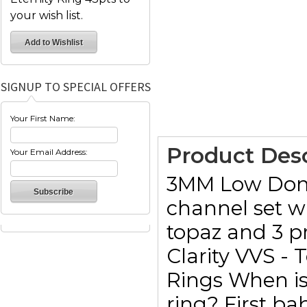
your wish list.
SIGNUP TO SPECIAL OFFERS
Your First Name:
Product Desc
Your Email Address:
3MM Low Domed
channel set w
topaz and 3 p
Clarity VVS - 
Rings When is 
ring? First ba