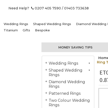
Need Help?
0207 405 7590
/ 01403 733638
Wedding Rings
Shaped Wedding Rings
Diamond Wedding 
Titanium
Gifts
Bespoke
MONEY SAVING TIPS
Hom
Ring 
Wedding Rings
Shaped Wedding
ET
Rings
0.8
Diamond Wedding
Rings
Patterned Rings
Two Colour Wedding
Rings