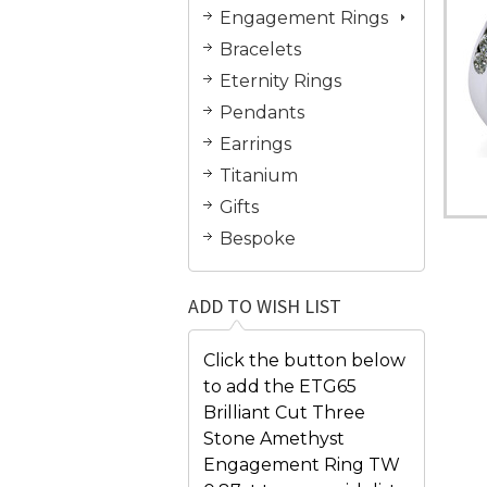
Engagement Rings
Bracelets
Eternity Rings
Pendants
Earrings
Titanium
Gifts
Bespoke
ADD TO WISH LIST
Click the button below
to add the ETG65
Brilliant Cut Three
Stone Amethyst
Engagement Ring TW