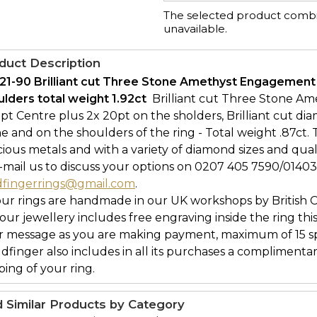
The selected product combin
unavailable.
duct Description
21-90 Brilliant cut Three Stone Amethyst Engagement
lders total weight 1.92ct 
Brilliant cut Three Stone Am
pt Centre plus 2x 20pt on the sholders, Brilliant cut d
e and on the shoulders of the ring - Total weight .87ct. T
ious metals and with a variety of diamond sizes and qual
-mail us to discuss your options on 0207 405 7590/0140
dfingerrings@gmail.com
.
our rings are handmade in our UK workshops by British 
l our jewellery includes free engraving inside the ring thi
r message as you are making payment, maximum of 15 spa
ldfinger also includes in all its purchases a complimenta
ing of your ring.
d Similar Products by Category