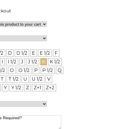
ckout
/2
D
D 1/2
E
E 1/2
F
I
I 1/2
J
J 1/2
K
K 1/2
1/2
O
O 1/2
P
P 1/2
Q
T
T 1/2
U
U 1/2
V
Y
Y 1/2
Z
Z+1
Z+2