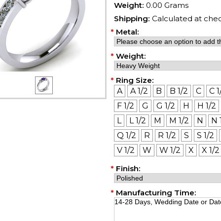
Weight:
0.00 Grams
Shipping:
Calculated at che
*
Metal:
*
Weight:
*
Ring Size:
A
A 1/2
B
B 1/2
C
C 1
F 1/2
G
G 1/2
H
H 1/2
L
L 1/2
M
M 1/2
N
N 
Q 1/2
R
R 1/2
S
S 1/2
V 1/2
W
W 1/2
X
X 1/2
*
Finish:
*
Manufacturing Time: