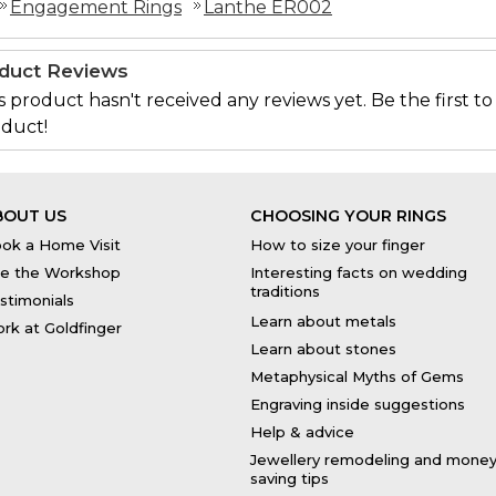
Engagement Rings
Lanthe ER002
duct Reviews
s product hasn't received any reviews yet. Be the first to
duct!
BOUT US
CHOOSING YOUR RINGS
ok a Home Visit
How to size your finger
e the Workshop
Interesting facts on wedding
traditions
stimonials
Learn about metals
rk at Goldfinger
Learn about stones
Metaphysical Myths of Gems
Engraving inside suggestions
Help & advice
Jewellery remodeling and mone
saving tips