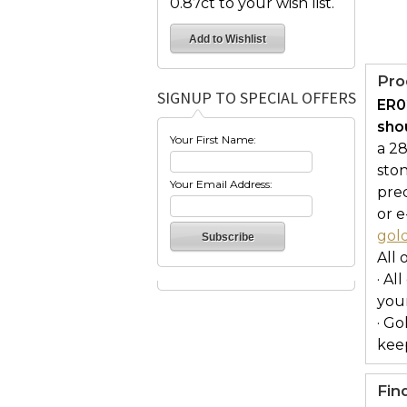
0.87ct to your wish list.
Pro
SIGNUP TO SPECIAL OFFERS
ER0
shou
Your First Name:
a 28
ston
Your Email Address:
prec
or e
gol
All 
· Al
you
· Go
keep
Fin