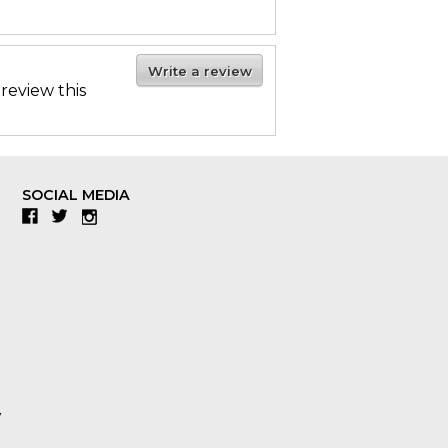
Write a review
 review this
SOCIAL MEDIA
Facebook
Twitter
Instagram
y