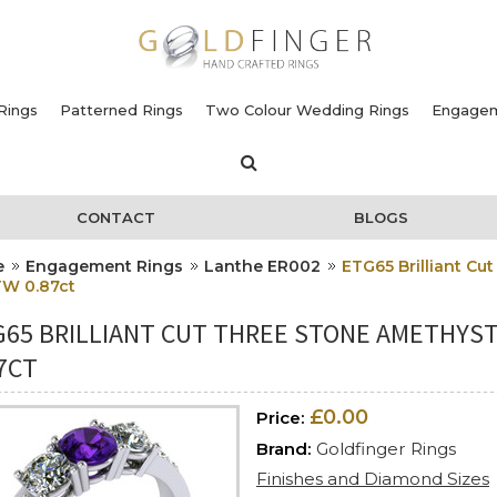
Rings
Patterned Rings
Two Colour Wedding Rings
Engagem
CONTACT
BLOGS
e
Engagement Rings
Lanthe ER002
ETG65 Brilliant C
TW 0.87ct
G65 BRILLIANT CUT THREE STONE AMETHYS
7CT
£0.00
Price:
Brand:
Goldfinger Rings
Finishes and Diamond Sizes