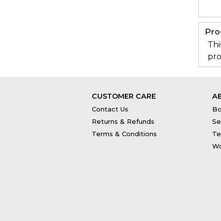
Pro
Thi
pro
CUSTOMER CARE
A
Contact Us
Bo
Returns & Refunds
Se
Terms & Conditions
Te
Wo