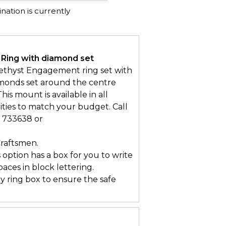
ation is currently
 Ring with diamond set
ethyst Engagement ring set with
iamonds set around the centre
his mount is available in all
ities to match your budget. Call
3 733638 or
Craftsmen.
s option has a box for you to write
ces in block lettering.
ry ring box to ensure the safe