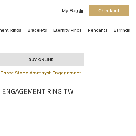
My Bag
Checkout
ent Rings
Bracelets
Eternity Rings
Pendants
Earrings
BUY ONLINE
ut Three Stone Amethyst Engagement
T ENGAGEMENT RING TW