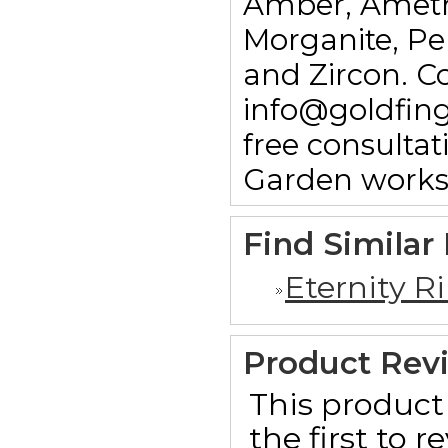
Amber, Ameth
Morganite, Pe
and Zircon. C
info@goldfin
free consulta
Garden works
Find Similar
Eternity R
Product Rev
This product 
the first to 