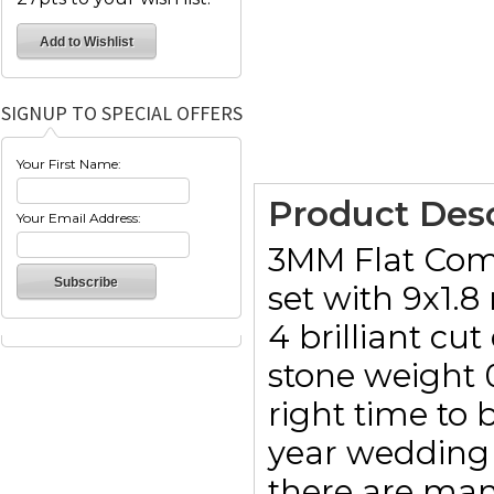
SIGNUP TO SPECIAL OFFERS
Your First Name:
Product Desc
Your Email Address:
3MM Flat Comf
set with 9x1.8
4 brilliant cu
stone weight 0
right time to b
year wedding 
there are man