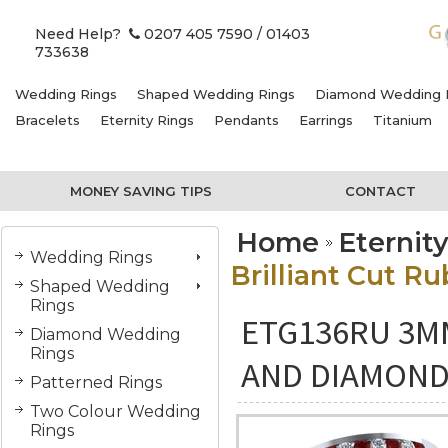
Need Help?
0207 405 7590
/ 01403
733638
Wedding Rings
Shaped Wedding Rings
Diamond Wedding 
Bracelets
Eternity Rings
Pendants
Earrings
Titanium
MONEY SAVING TIPS
CONTACT
Home
Eternit
Wedding Rings
Brilliant Cut R
Shaped Wedding
Rings
ETG136RU 3M
Diamond Wedding
Rings
AND DIAMOND 
Patterned Rings
Two Colour Wedding
Rings