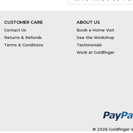
CUSTOMER CARE
ABOUT US
Contact Us
Book a Home Visit
Returns & Refunds
See the Workshop
Terms & Conditions
Testimonials
Work at Goldfinger
© 2026 Goldfinger W