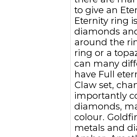
to give an Eter
Eternity ring i
diamonds and
around the ri
ring or a top
can many diffe
have Full eter
Claw set, chan
importantly c
diamonds, may
colour. Goldfi
metals and di