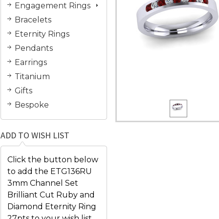
Engagement Rings
Bracelets
Eternity Rings
Pendants
Earrings
Titanium
Gifts
Bespoke
ADD TO WISH LIST
Click the button below
to add the ETG136RU
3mm Channel Set
Brilliant Cut Ruby and
Diamond Eternity Ring
27pts to your wish list.