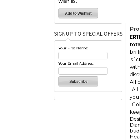
wish list.
Pro
SIGNUP TO SPECIAL OFFERS
ER1
tot
Your First Name:
bril
is 1
Your Email Address:
with
dis
All 
· Al
you
· Go
keep
Desi
Diam
budg
Hear