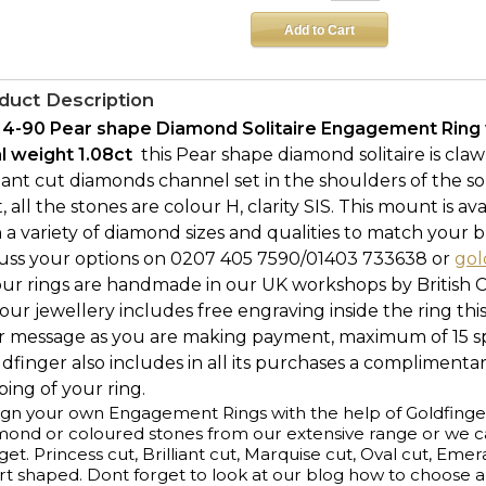
duct Description
14-90 Pear shape Diamond Solitaire Engagement Ring 
al weight 1.08ct 
this Pear shape diamond solitaire is cla
liant cut diamonds channel set in the shoulders of the 
ct, all the stones are colour H, clarity SIS. This mount is a
 a variety of diamond sizes and qualities to match your b
cuss your options on 0207 405 7590/01403 733638 or
gol
our rings are handmade in our UK workshops by British 
l our jewellery includes free engraving inside the ring thi
r message as you are making payment, maximum of 15 spa
ldfinger also includes in all its purchases a complimenta
ing of your ring.
gn your own Engagement Rings with the help of Goldfinge
ond or coloured stones from our extensive range or we ca
et. Princess cut, Brilliant cut, Marquise cut, Oval cut, Emer
t shaped. Dont forget to look at our blog how to choose 