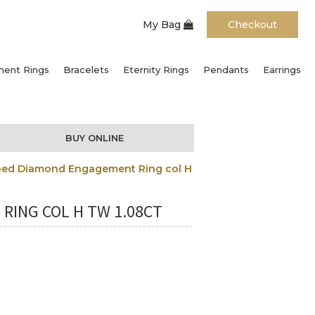
My Bag
Checkout
ent Rings
Bracelets
Eternity Rings
Pendants
Earrings
BUY ONLINE
ped Diamond Engagement Ring col H
RING COL H TW 1.08CT