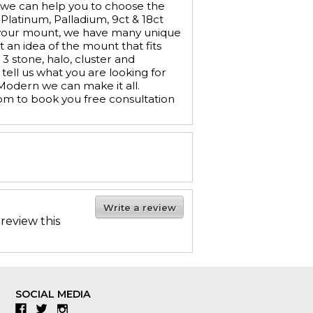
 we can help you to choose the
 Platinum, Palladium, 9ct & 18ct
e your mount, we have many unique
t an idea of the mount that fits
 stone, halo, cluster and
tell us what you are looking for
 Modern we can make it all.
om to book you free consultation
Write a review
 review this
SOCIAL MEDIA
Facebook
Twitter
Instagram