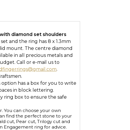
with diamond set shoulders
w set and the ring has 8 x 1.3mm
solid mount. The centre diamond
vailable in all precious metals and
udget. Call or e-mail us to
dfingerrings@gmail.com
.
Craftsmen.
s option has a box for you to write
ces in block lettering.
ry ring box to ensure the safe
r. You can choose your own
n find the perfect stone to your
ald cut, Pear cut, Trilogy cut and
an Engagement ring for advice.