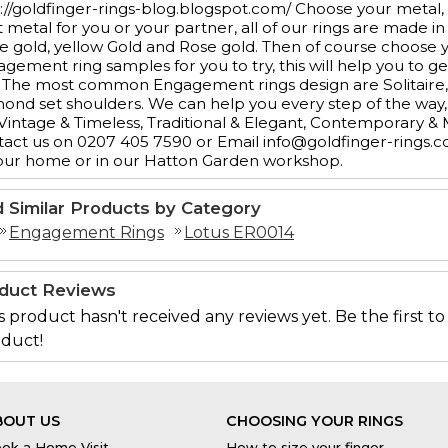
://goldfinger-rings-blog.blogspot.com/ Choose your metal,
t metal for you or your partner, all of our rings are made in
e gold, yellow Gold and Rose gold. Then of course choos
gement ring samples for you to try, this will help you to ge
 The most common Engagement rings design are Solitaire, 3
ond set shoulders. We can help you every step of the way, 
 Vintage & Timeless, Traditional & Elegant, Contemporary &
act us on 0207 405 7590 or Email info@goldfinger-rings.c
our home or in our Hatton Garden workshop.
d Similar Products by Category
Engagement Rings
Lotus ER0014
duct Reviews
s product hasn't received any reviews yet. Be the first to
duct!
BOUT US
CHOOSING YOUR RINGS
ok a Home Visit
How to size your finger