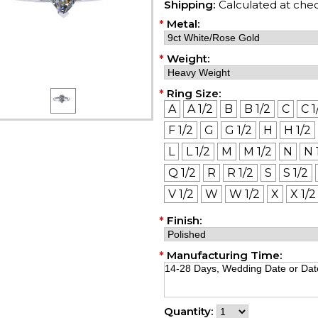
Shipping:
Calculated at che
*
Metal:
*
Weight:
*
Ring Size:
A
A 1/2
B
B 1/2
C
C 1
F 1/2
G
G 1/2
H
H 1/2
L
L 1/2
M
M 1/2
N
N 
Q 1/2
R
R 1/2
S
S 1/2
V 1/2
W
W 1/2
X
X 1/2
*
Finish:
*
Manufacturing Time:
Quantity: