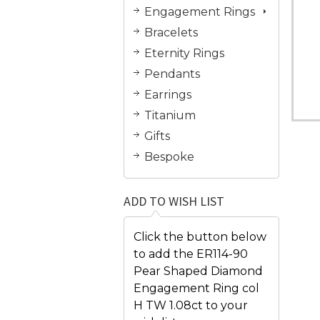
Engagement Rings
Bracelets
Eternity Rings
Pendants
Earrings
Titanium
Gifts
Bespoke
ADD TO WISH LIST
Click the button below
to add the ER114-90
Pear Shaped Diamond
Engagement Ring col
H TW 1.08ct to your