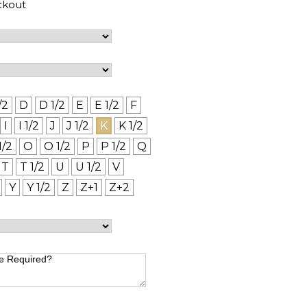
ckout
/2
D
D 1/2
E
E 1/2
F
I
I 1/2
J
J 1/2
K
K 1/2
1/2
O
O 1/2
P
P 1/2
Q
T
T 1/2
U
U 1/2
V
Y
Y 1/2
Z
Z+1
Z+2