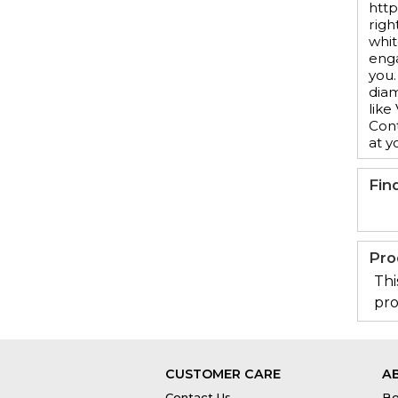
http
righ
whit
enga
you.
diam
like
Cont
at y
Fin
Pro
Thi
pro
CUSTOMER CARE
A
Contact Us
Bo