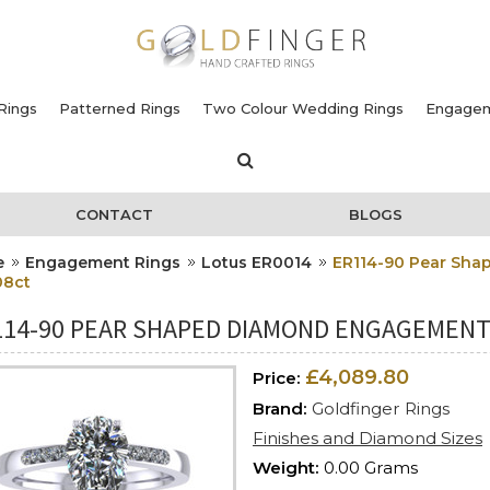
Rings
Patterned Rings
Two Colour Wedding Rings
Engagem
CONTACT
BLOGS
e
Engagement Rings
Lotus ER0014
ER114-90 Pear Sha
08ct
114-90 PEAR SHAPED DIAMOND ENGAGEMENT 
£4,089.80
Price:
Brand:
Goldfinger Rings
Finishes and Diamond Sizes
Weight:
0.00 Grams