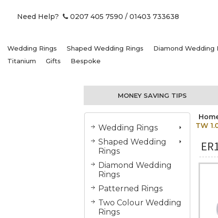
Need Help?
0207 405 7590
/ 01403 733638
Wedding Rings
Shaped Wedding Rings
Diamond Wedding 
Titanium
Gifts
Bespoke
MONEY SAVING TIPS
Hom
TW 1.
Wedding Rings
Shaped Wedding
ER
Rings
Diamond Wedding
Rings
Patterned Rings
Two Colour Wedding
Rings