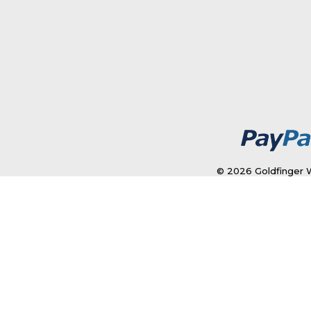
© 2026 Goldfinger W