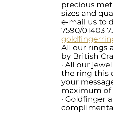
precious meta
sizes and qua
e-mail us to 
7590/01403 7
goldfingerr
All our ring
by British Cr
· All our jewe
the ring this
your message
maximum of 15
· Goldfinger a
complimentar