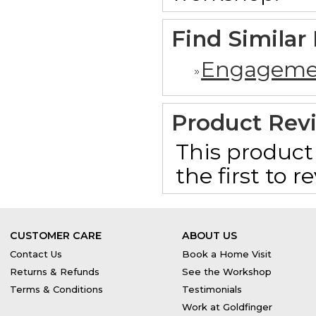
Find Similar
Engageme
Product Rev
This product 
the first to 
CUSTOMER CARE
ABOUT US
Contact Us
Book a Home Visit
Returns & Refunds
See the Workshop
Terms & Conditions
Testimonials
Work at Goldfinger