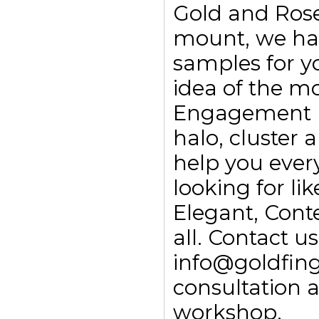
Gold and Rose
mount, we ha
samples for yo
idea of the m
Engagement rin
halo, cluster
help you every
looking for li
Elegant, Con
all. Contact 
info@goldfing
consultation 
workshop.