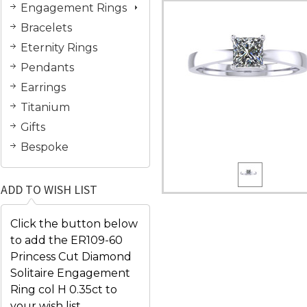
Engagement Rings
Bracelets
Eternity Rings
Pendants
Earrings
Titanium
Gifts
Bespoke
ADD TO WISH LIST
Click the button below
to add the ER109-60
Princess Cut Diamond
Solitaire Engagement
Ring col H 0.35ct to
your wish list.