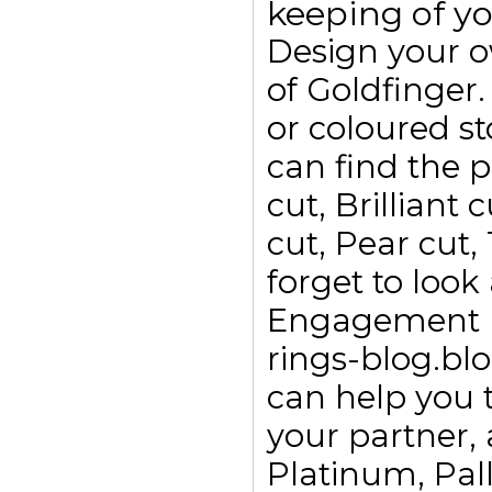
keeping of yo
Design your 
of Goldfinge
or coloured s
can find the p
cut, Brilliant
cut, Pear cut,
forget to look
Engagement ri
rings-blog.bl
can help you t
your partner, 
Platinum, Pall