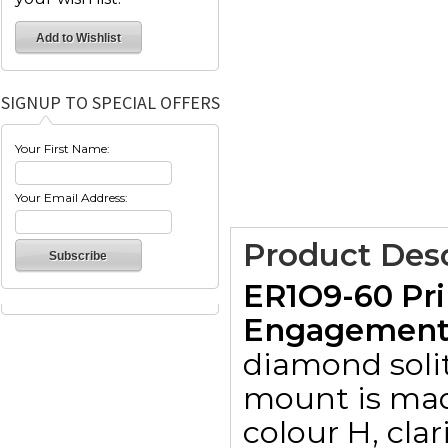
SIGNUP TO SPECIAL OFFERS
Your First Name:
Your Email Address:
Product Desc
ER1O9-60 Pri
Engagement R
diamond solit
mount is made
colour H, clar