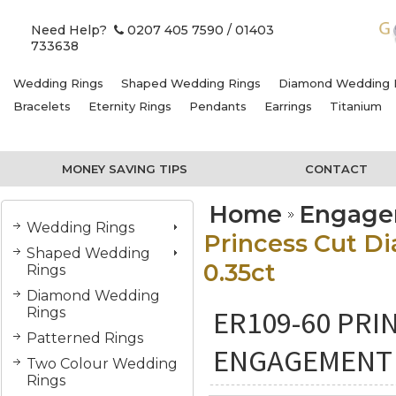
Need Help?
0207 405 7590
/ 01403
733638
Wedding Rings
Shaped Wedding Rings
Diamond Wedding 
Bracelets
Eternity Rings
Pendants
Earrings
Titanium
MONEY SAVING TIPS
CONTACT
Home
Engage
Wedding Rings
Princess Cut D
Shaped Wedding
0.35ct
Rings
Diamond Wedding
ER109-60 PRI
Rings
Patterned Rings
ENGAGEMENT R
Two Colour Wedding
Rings