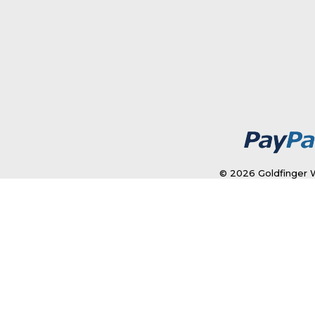
© 2026 Goldfinger W