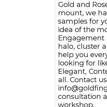
Gold and Rose
mount, we ha
samples for yo
idea of the m
Engagement rin
halo, cluster
help you every
looking for li
Elegant, Con
all. Contact 
info@goldfing
consultation 
workshop.