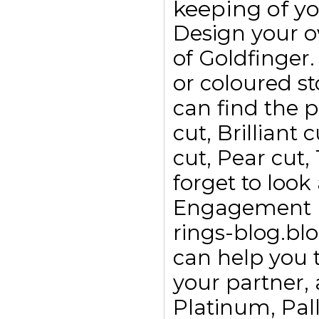
keeping of yo
Design your 
of Goldfinge
or coloured s
can find the p
cut, Brilliant
cut, Pear cut,
forget to look
Engagement ri
rings-blog.bl
can help you t
your partner, 
Platinum, Pall