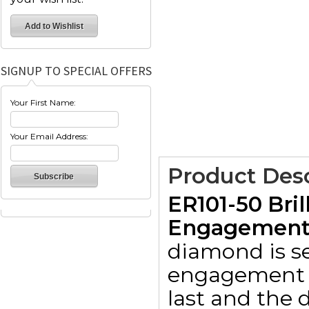
SIGNUP TO SPECIAL OFFERS
Your First Name:
Your Email Address:
Product Desc
ER101-50 Bril
Engagement R
diamond is set
engagement r
last and the d