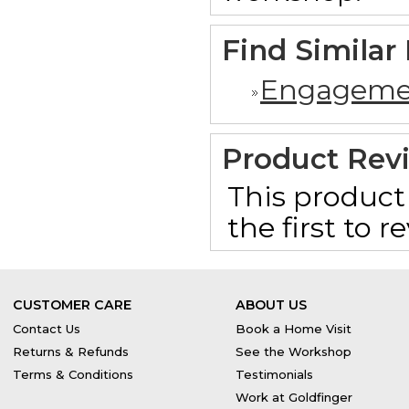
Find Similar
Engageme
Product Rev
This product 
the first to 
CUSTOMER CARE
ABOUT US
Contact Us
Book a Home Visit
Returns & Refunds
See the Workshop
Terms & Conditions
Testimonials
Work at Goldfinger