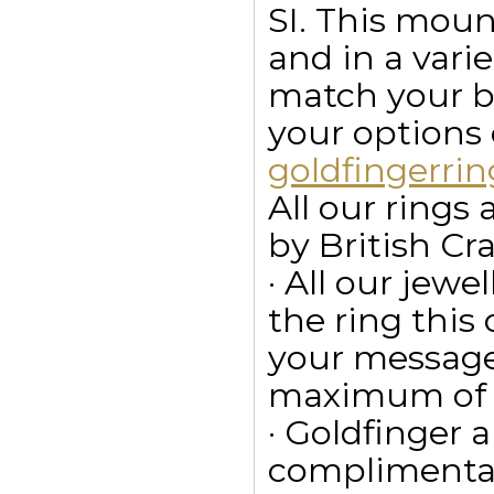
SI. This mount
and in a vari
match your bu
your options
goldfingerr
All our ring
by British Cr
· All our jewe
the ring this
your message
maximum of 15
· Goldfinger a
complimentar