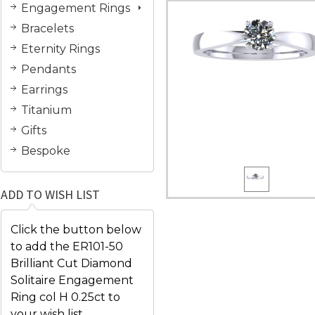
Engagement Rings
Bracelets
Eternity Rings
Pendants
Earrings
Titanium
Gifts
Bespoke
ADD TO WISH LIST
Click the button below
to add the ER101-50
Brilliant Cut Diamond
Solitaire Engagement
Ring col H 0.25ct to
your wish list.