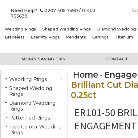
Need Help?
0207 405 7590
/ 01403
733638
Wedding Rings
Shaped Wedding Rings
Diamond Wedding 
Bracelets
Eternity Rings
Pendants
Earrings
Titanium
MONEY SAVING TIPS
CONTACT
Home
Engage
Wedding Rings
Brilliant Cut D
Shaped Wedding
0.25ct
Rings
Diamond Wedding
ER101-50 BRI
Rings
Patterned Rings
ENGAGEMENT R
Two Colour Wedding
Rings