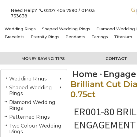
Need Help?
0207 405 7590
/ 01403
733638
Wedding Rings
Shaped Wedding Rings
Diamond Wedding 
Bracelets
Eternity Rings
Pendants
Earrings
Titanium
MONEY SAVING TIPS
CONTACT
Home
Engage
Wedding Rings
Brilliant Cut D
Shaped Wedding
0.75ct
Rings
Diamond Wedding
ER001-80 BRI
Rings
Patterned Rings
ENGAGEMENT R
Two Colour Wedding
Rings