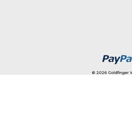
© 2026 Goldfinger W