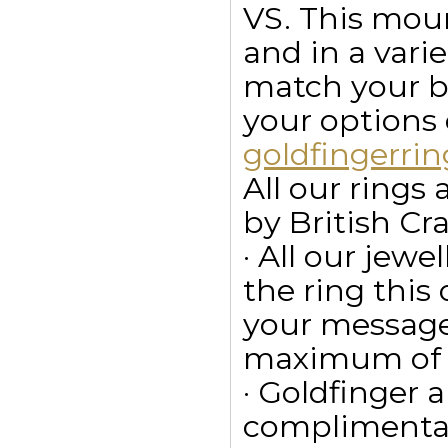
VS. This moun
and in a vari
match your bu
your options
goldfingerr
All our ring
by British Cr
· All our jewe
the ring this
your message
maximum of 15
· Goldfinger a
complimentar