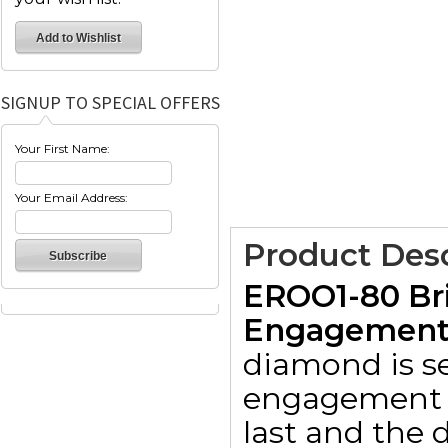
SIGNUP TO SPECIAL OFFERS
Your First Name:
Your Email Address:
Product Desc
EROO1-80 Bri
Engagement R
diamond is set
engagement r
last and the d