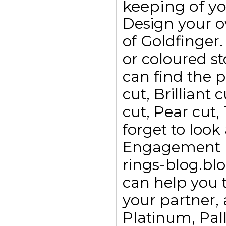
keeping of yo
Design your 
of Goldfinge
or coloured s
can find the p
cut, Brilliant
cut, Pear cut,
forget to look
Engagement ri
rings-blog.bl
can help you t
your partner, 
Platinum, Pall