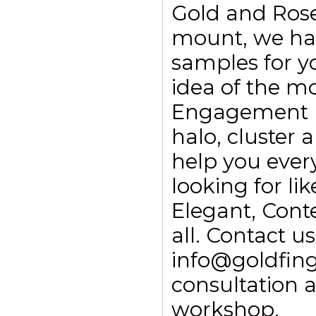
Gold and Rose
mount, we ha
samples for yo
idea of the m
Engagement rin
halo, cluster
help you every
looking for li
Elegant, Con
all. Contact 
info@goldfing
consultation 
workshop.