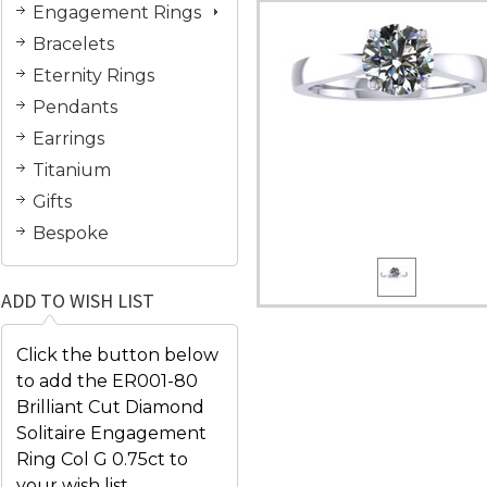
Engagement Rings
Bracelets
Eternity Rings
Pendants
Earrings
Titanium
Gifts
Bespoke
ADD TO WISH LIST
Click the button below
to add the ER001-80
Brilliant Cut Diamond
Solitaire Engagement
Ring Col G 0.75ct to
your wish list.