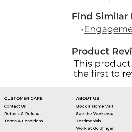
Find Similar
Engageme
Product Rev
This product 
the first to 
CUSTOMER CARE
ABOUT US
Contact Us
Book a Home Visit
Returns & Refunds
See the Workshop
Terms & Conditions
Testimonials
Work at Goldfinger