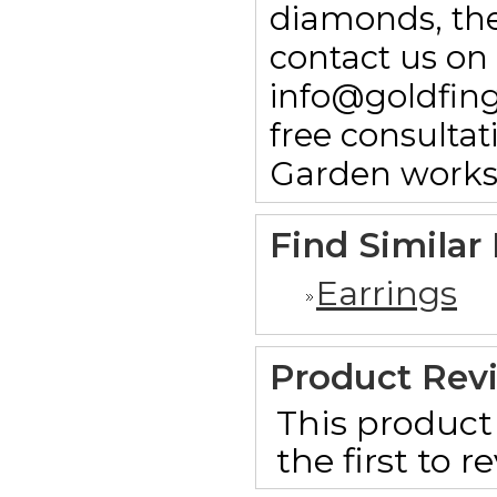
diamonds, then
contact us on
info@goldfin
free consulta
Garden works
Find Similar
Earrings
Product Rev
This product 
the first to 