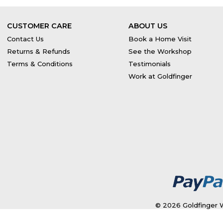
CUSTOMER CARE
ABOUT US
Contact Us
Book a Home Visit
Returns & Refunds
See the Workshop
Terms & Conditions
Testimonials
Work at Goldfinger
© 2026 Goldfinger W