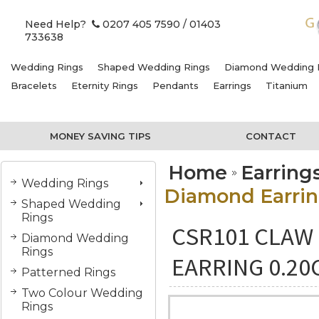
Need Help?
0207 405 7590
/ 01403
733638
Wedding Rings
Shaped Wedding Rings
Diamond Wedding 
Bracelets
Eternity Rings
Pendants
Earrings
Titanium
MONEY SAVING TIPS
CONTACT
Home
Earring
Wedding Rings
Diamond Earring
Shaped Wedding
Rings
CSR101 CLAW 
Diamond Wedding
Rings
EARRING 0.20
Patterned Rings
Two Colour Wedding
Rings