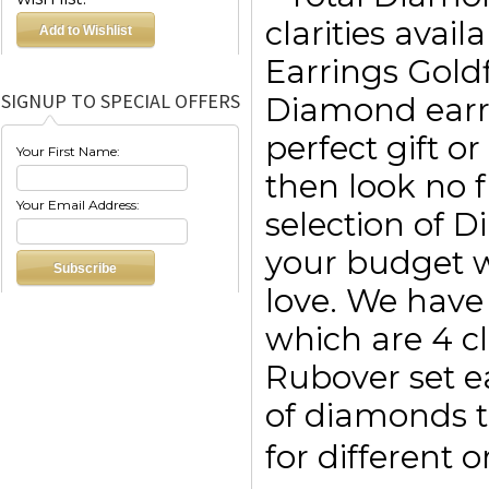
clarities avai
Earrings Goldf
SIGNUP TO SPECIAL OFFERS
Diamond earri
perfect gift o
Your First Name:
then look no f
Your Email Address:
selection of 
your budget w
love. We have 
which are 4 c
Rubover set e
of diamonds t
for different 