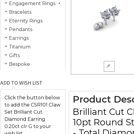
Engagement Rings
Bracelets
Eternity Rings
Pendants
Earrings
Titanium
Gifts
Bespoke
ADD TO WISH LIST
Product Desc
Click the button below
to add the CSR101 Claw
Brilliant Cut 
Set Brilliant Cut
Diamond Earring
10pt Round Sto
0.20ct clr G to your
- Total Diamo
wish list.