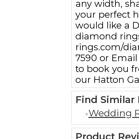
any width, sha
your perfect h
would like a 
diamond rings
rings.com/dia
7590 or Emai
to book you f
our Hatton G
Find Similar
Wedding R
Product Rev