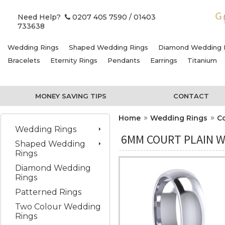
Need Help?
0207 405 7590
/ 01403
733638
Wedding Rings
Shaped Wedding Rings
Diamond Wedding 
Bracelets
Eternity Rings
Pendants
Earrings
Titanium
MONEY SAVING TIPS
CONTACT
Home
Wedding Rings
C
Wedding Rings
6MM COURT PLAIN W
Shaped Wedding
Rings
Diamond Wedding
Rings
Patterned Rings
Two Colour Wedding
Rings