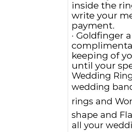
inside the ri
write your m
payment.
· Goldfinger a
complimentar
keeping of yo
until your spe
Wedding Rings
wedding bands
rings and Wom
shape and Fla
all your wedd