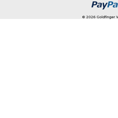
© 2026 Goldfinger W