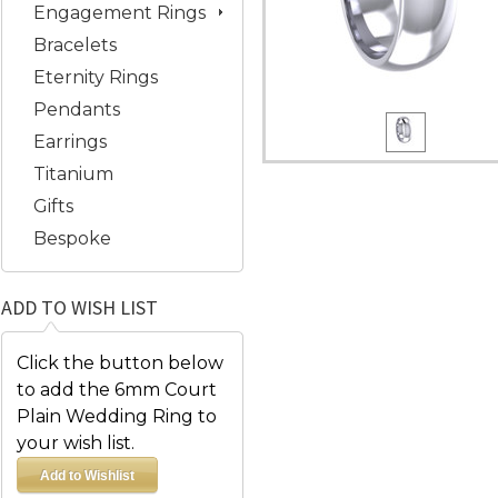
Engagement Rings
Bracelets
Eternity Rings
Pendants
Earrings
Titanium
Gifts
Bespoke
ADD TO WISH LIST
Click the button below
to add the 6mm Court
Plain Wedding Ring to
your wish list.