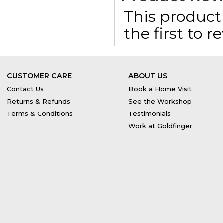
This product 
the first to 
CUSTOMER CARE
ABOUT US
Contact Us
Book a Home Visit
Returns & Refunds
See the Workshop
Terms & Conditions
Testimonials
Work at Goldfinger