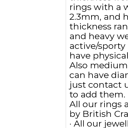
rings with a w
2.3mm, and h
thickness ra
and heavy wei
active/sporty
have physica
Also medium 
can have dia
just contact 
to add them.
All our ring
by British Cr
· All our jewe