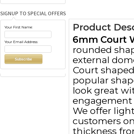
SIGNUP TO SPECIAL OFFERS
Product Desc
Your First Name:
6mm Court W
Your Email Address:
rounded shap
external dom
Court shaped
popular shape
look great wit
engagement 
We offer lig
customers on
thickness fr