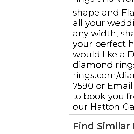
shape and Fla
all your wedd
any width, sha
your perfect h
would like a 
diamond rings
rings.com/dia
7590 or Emai
to book you f
our Hatton G
Find Similar