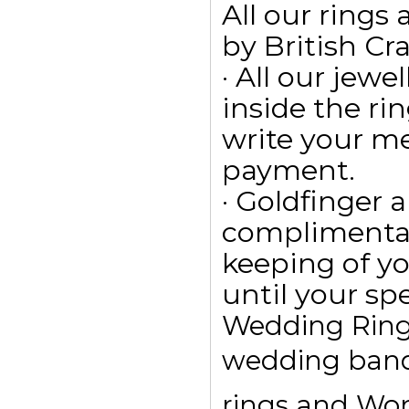
All our ring
by British Cr
· All our jewe
inside the ri
write your m
payment.
· Goldfinger a
complimentar
keeping of yo
until your spe
Wedding Rings
wedding bands
rings and Wom