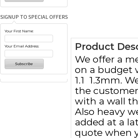
SIGNUP TO SPECIAL OFFERS
Your First Name:
Product Desc
Your Email Address:
We offer a m
on a budget w
1.1  1.3mm. W
the customer 
with a wall t
Also heavy w
added at a lat
quote when y