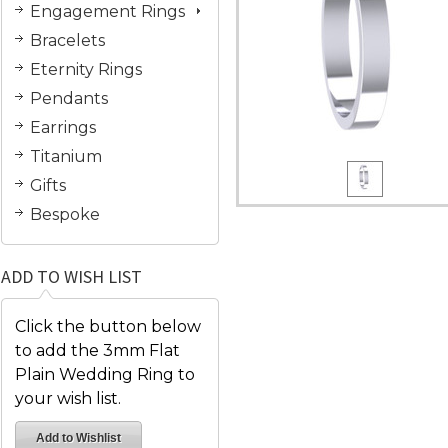
Engagement Rings
Bracelets
Eternity Rings
Pendants
Earrings
Titanium
Gifts
Bespoke
ADD TO WISH LIST
Click the button below
to add the 3mm Flat
Plain Wedding Ring to
your wish list.