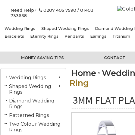
Need Help?
0207 405 7590
/ 01403
733638
Wedding Rings
Shaped Wedding Rings
Diamond Wedding 
Bracelets
Eternity Rings
Pendants
Earrings
Titanium
MONEY SAVING TIPS
CONTACT
Home
Weddin
Wedding Rings
Ring
Shaped Wedding
Rings
3MM FLAT PLA
Diamond Wedding
Rings
Patterned Rings
Two Colour Wedding
Rings