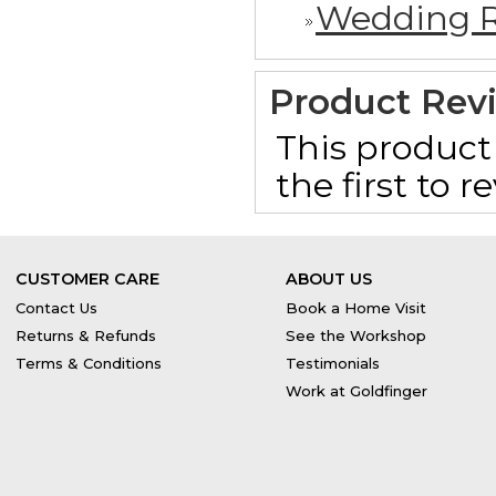
Wedding R
Product Rev
This product 
the first to 
CUSTOMER CARE
ABOUT US
Contact Us
Book a Home Visit
Returns & Refunds
See the Workshop
Terms & Conditions
Testimonials
Work at Goldfinger