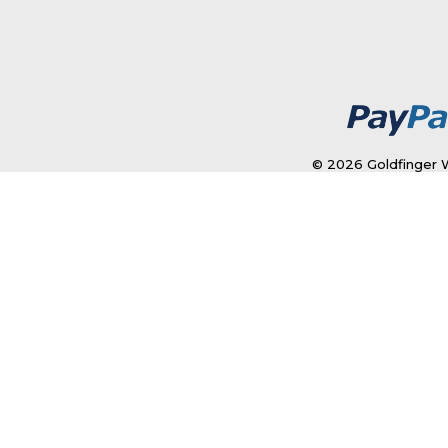
© 2026 Goldfinger W