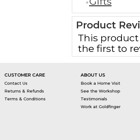
Gifts
Product Rev
This product 
the first to 
CUSTOMER CARE
ABOUT US
Contact Us
Book a Home Visit
Returns & Refunds
See the Workshop
Terms & Conditions
Testimonials
Work at Goldfinger