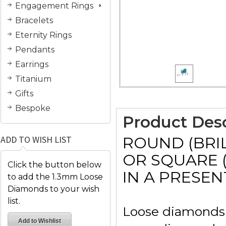
Engagement Rings
Bracelets
Eternity Rings
Pendants
Earrings
Titanium
Gifts
Bespoke
Product Desc
ROUND (BRI
ADD TO WISH LIST
OR SQUARE 
Click the button below
IN A PRESE
to add the 1.3mm Loose
Diamonds to your wish
list.
Loose diamonds 