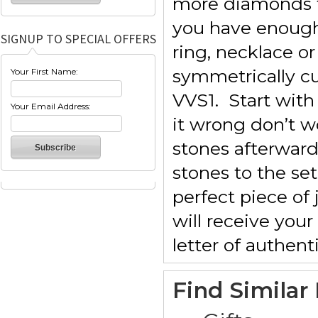
more diamonds f
you have enough
SIGNUP TO SPECIAL OFFERS
ring, necklace o
symmetrically cu
Your First Name:
VVS1. Start with
Your Email Address:
it wrong don’t w
stones afterward
stones to the se
perfect piece of
will receive you
letter of authenti
Find Similar