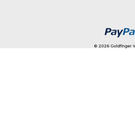
© 2026 Goldfinger W