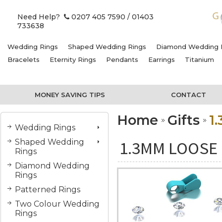
Need Help?
0207 405 7590
/ 01403
733638
Wedding Rings
Shaped Wedding Rings
Diamond Wedding 
Bracelets
Eternity Rings
Pendants
Earrings
Titanium
MONEY SAVING TIPS
CONTACT
Home
Gifts
1
Wedding Rings
Shaped Wedding
1.3MM LOOSE
Rings
Diamond Wedding
Rings
Patterned Rings
Two Colour Wedding
Rings