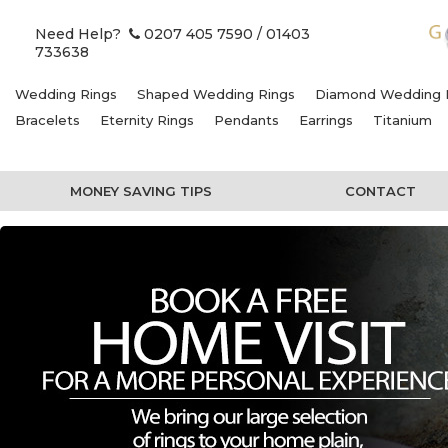
Need Help?
0207 405 7590
/ 01403
733638
Wedding Rings
Shaped Wedding Rings
Diamond Wedding 
Bracelets
Eternity Rings
Pendants
Earrings
Titanium
MONEY SAVING TIPS
CONTACT