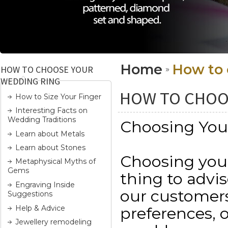
Home
How to 
HOW TO CHOOSE YOUR
WEDDING RING
HOW TO CHOO
How to Size Your Finger
Interesting Facts on
Wedding Traditions
Choosing You
Learn about Metals
Learn about Stones
Choosing yo
Metaphysical Myths of
Gems
thing to advi
Engraving Inside
our customers 
Suggestions
Help & Advice
preferences, 
Jewellery remodeling