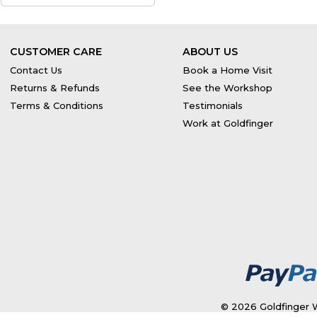
CUSTOMER CARE
ABOUT US
Contact Us
Book a Home Visit
Returns & Refunds
See the Workshop
Terms & Conditions
Testimonials
Work at Goldfinger
© 2026 Goldfinger W