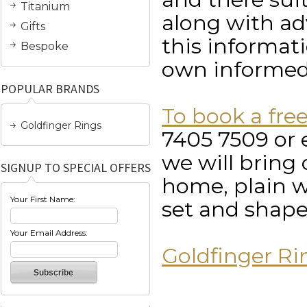
Titanium
along with ad
Gifts
this informat
Bespoke
own informed
POPULAR BRANDS
To book a fre
Goldfinger Rings
7405 7509 or 
we will bring 
SIGNUP TO SPECIAL OFFERS
home, plain w
Your First Name:
set and shape
Your Email Address:
Goldfinger Ri