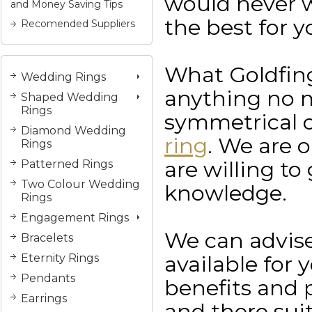
would never wa
and Money Saving Tips
the best for y
Recomended Suppliers
What Goldfing
Wedding Rings
anything no 
Shaped Wedding
Rings
symmetrical o
Diamond Wedding
ring
. We are 
Rings
are willing to
Patterned Rings
Two Colour Wedding
knowledge.
Rings
Engagement Rings
We can advise
Bracelets
available for 
Eternity Rings
Pendants
benefits and p
Earrings
and there suit