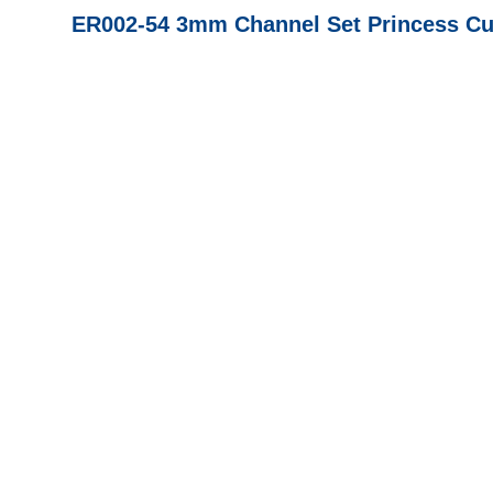
ER002-54 3mm Channel Set Princess Cut